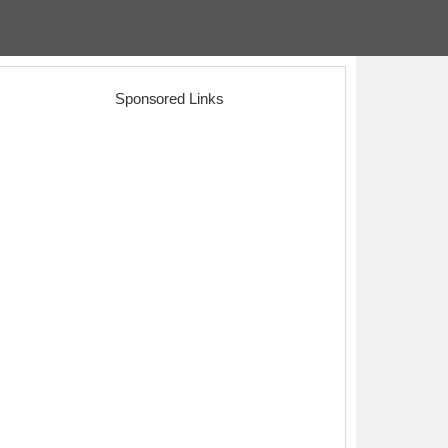
Sponsored Links