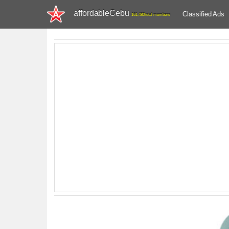
affordableCebu
Classified Ads
161,480 total members