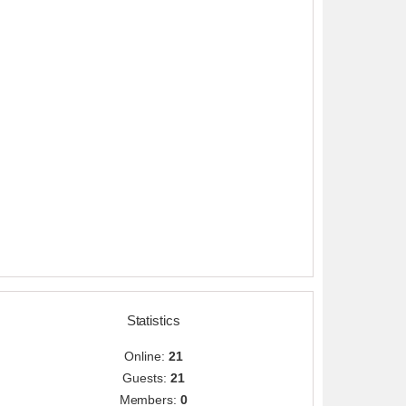
Statistics
Online:
21
Guests:
21
Members:
0