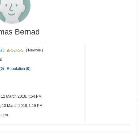
mas Bernad
123
[ Newbie ]
s
(
0
)
Reputation (
0
)
 12 March 2018, 4:54 PM
, 13 March 2018, 1:19 PM
idden