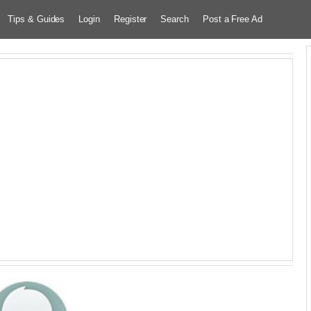
Tips & Guides
Login
Register
Search
Post a Free Ad