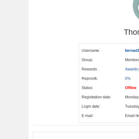
Tho
Username:
bernad
Group:
Member
Rewards:
Awards 
Reproofs:
0%
Status:
Offline
Registration date:
Monday,
Login date:
Tuesday
E-mail:
Email h