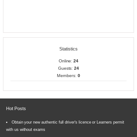
Statistics
Online:
24
Guests:
24
Members:
0
Hot Posts
Obtain your new authentic full driver's licence or Learners permit
with us without exams