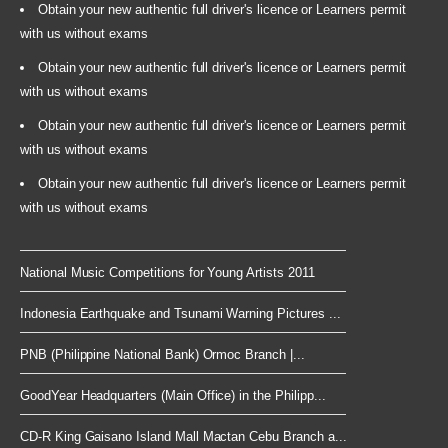
Obtain your new authentic full driver's licence or Learners permit
with us without exams
Obtain your new authentic full driver's licence or Learners permit
with us without exams
Obtain your new authentic full driver's licence or Learners permit
with us without exams
Obtain your new authentic full driver's licence or Learners permit
with us without exams
National Music Competitions for Young Artists 2011
Indonesia Earthquake and Tsunami Warning Pictures ...
PNB (Philippine National Bank) Ormoc Branch |...
GoodYear Headquarters (Main Office) in the Philipp...
CD-R King Gaisano Island Mall Mactan Cebu Branch a...