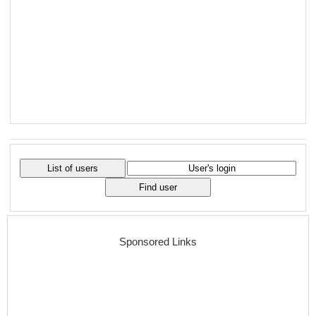
Sponsored Links