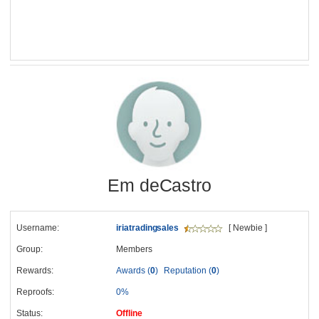
Em deCastro
Username:
iriatradingsales
[ Newbie ]
Group:
Members
Rewards:
Awards (
0
)
Reputation (
0
)
Reproofs:
0%
Status:
Offline