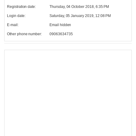
Registration date:
Thursday, 04 October 2018, 6:35 PM
Login date:
Saturday, 05 January 2019, 12:08 PM
E-mail:
Email hidden
Other phone number:
09063634735