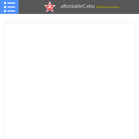
affordableCebu
161,480 total members