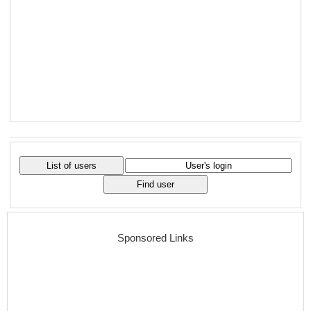
Sponsored Links