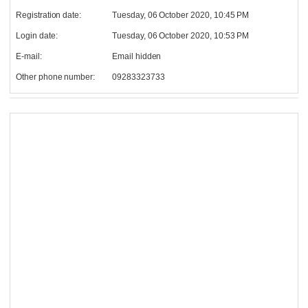
Registration date:
Tuesday, 06 October 2020, 10:45 PM
Login date:
Tuesday, 06 October 2020, 10:53 PM
E-mail:
Email hidden
Other phone number:
09283323733