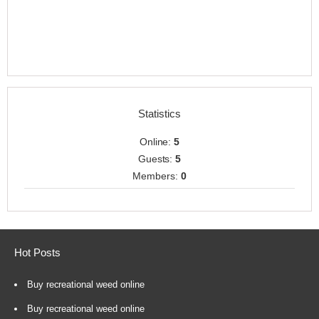
Statistics
Online:
5
Guests:
5
Members:
0
Hot Posts
Buy recreational weed online
Buy recreational weed online