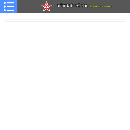
affordableCebu
161,481 total members