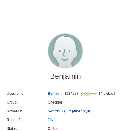
Benjamin
Username:
Benjamin-1234567
[ Newbie ]
Group:
Checked
Rewards:
Awards (
0
)
Reputation (
0
)
Reproofs:
0%
Status:
Offline