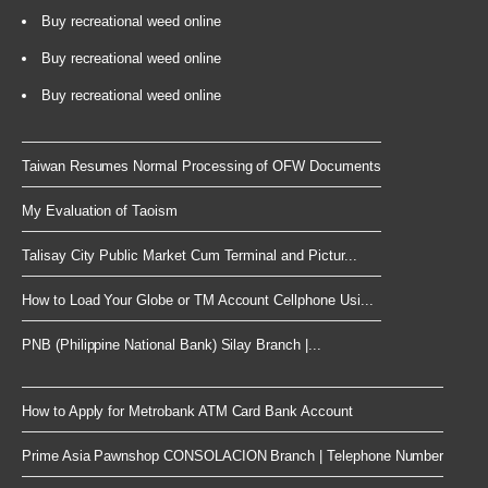
Buy recreational weed online
Buy recreational weed online
Buy recreational weed online
Taiwan Resumes Normal Processing of OFW Documents
My Evaluation of Taoism
Talisay City Public Market Cum Terminal and Pictur...
How to Load Your Globe or TM Account Cellphone Usi...
PNB (Philippine National Bank) Silay Branch |...
How to Apply for Metrobank ATM Card Bank Account
Prime Asia Pawnshop CONSOLACION Branch | Telephone Number