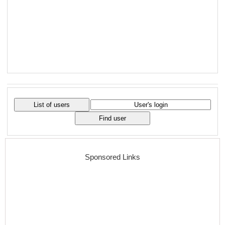
Sponsored Links