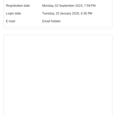
Registration date:
Monday, 02 September 2024, 7:59 PM
Login date:
Tuesday, 20 January 2026, 6:36 PM
E-mail:
Email hidden