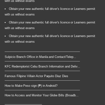
with us without exams
Obtain your new authentic full driver's licence or Learners permit
with us without exams
Obtain your new authentic full driver's licence or Learners permit
with us without exams
Obtain your new authentic full driver's licence or Learners permit
with us without exams
Sulpicio Branch Office in Manila and Contact/Telep...
KFC Redemptorist Cebu Branch Information and Deliv...
Famous Filipino Villain Actor Paquito Diaz Dies
How to Make Peso sign (₱) in Android?
How to Access and Monitor Your Globe Bills (Broadb...