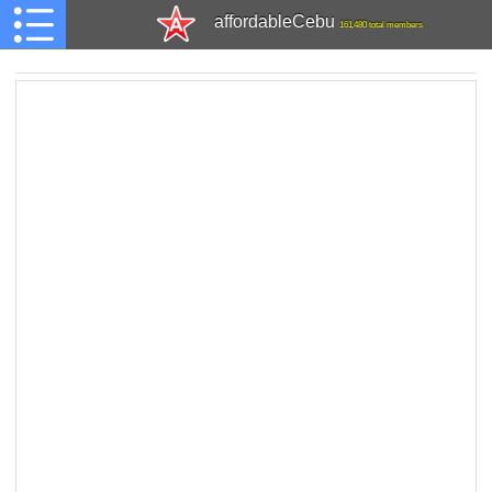
affordableCebu
161,480 total members