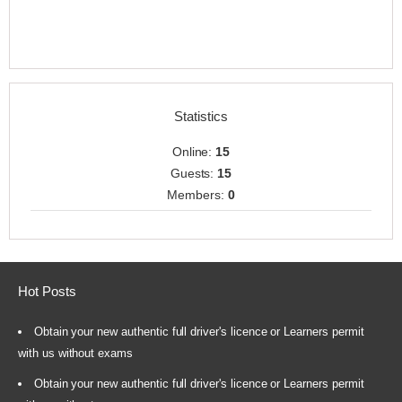
Statistics
Online:
15
Guests:
15
Members:
0
Hot Posts
Obtain your new authentic full driver's licence or Learners permit
with us without exams
Obtain your new authentic full driver's licence or Learners permit