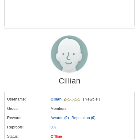
Cillian
Username:
Cillian
[ Newbie ]
Group:
Members
Rewards:
Awards (
0
)
Reputation (
0
)
Reproofs:
0%
Status:
Offline