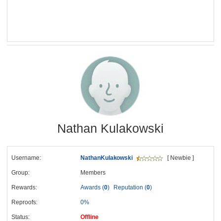
Nathan Kulakowski
Username:
NathanKulakowski
[ Newbie ]
Group:
Members
Rewards:
Awards (
0
)
Reputation (
0
)
Reproofs:
0%
Status:
Offline