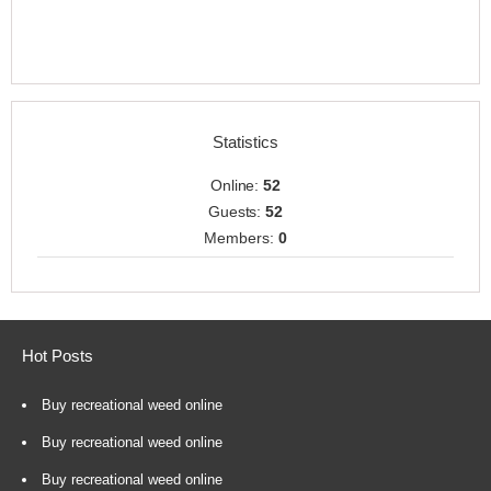
Statistics
Online:
52
Guests:
52
Members:
0
Hot Posts
Buy recreational weed online
Buy recreational weed online
Buy recreational weed online