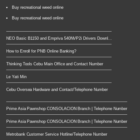
Buy recreational weed online
Buy recreational weed online
NEO Basic B1150 and Empriva 540NVP2i Drivers Downl...
How to Enroll for PNB Online Banking?
Thinking Tools Cebu Main Office and Contact Number
Le Yati Min
Cebu Oversea Hardware and Contact/Telephone Number
Prime Asia Pawnshop CONSOLACION Branch | Telephone Number
Prime Asia Pawnshop CONSOLACION Branch | Telephone Number
Metrobank Customer Service Hotline/Telephone Number