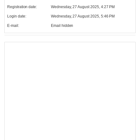
Registration date:
Wednesday, 27 August 2025, 4:27 PM
Login date:
Wednesday, 27 August 2025, 5:46 PM
E-mail:
Email hidden