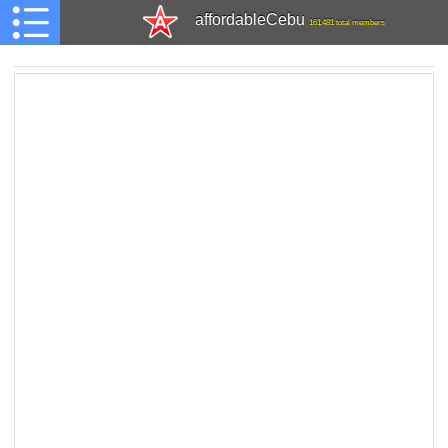
affordableCebu
161,481 total members