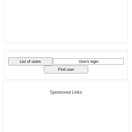
Sponsored Links