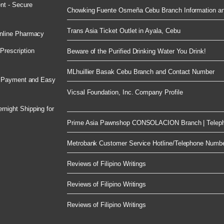
nt - Secure
Chowking Fuente Osmeña Cebu Branch Information an
Trans Asia Ticket Outlet in Ayala, Cebu
nline Pharmacy
rescription
Beware of the Purified Drinking Water You Drink!
MLhuillier Basak Cebu Branch and Contact Number
e Payment and Easy
Vicsal Foundation, Inc. Company Profile
night Shipping for
Prime Asia Pawnshop CONSOLACION Branch | Telep
Metrobank Customer Service Hotline/Telephone Numb
Reviews of Filipino Writings
Reviews of Filipino Writings
Reviews of Filipino Writings