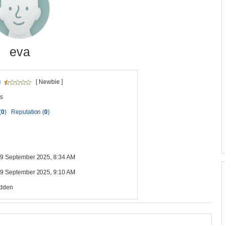
eva
u
[ Newbie ]
s
(
0
)
Reputation (
0
)
 19 September 2025, 8:34 AM
 19 September 2025, 9:10 AM
idden