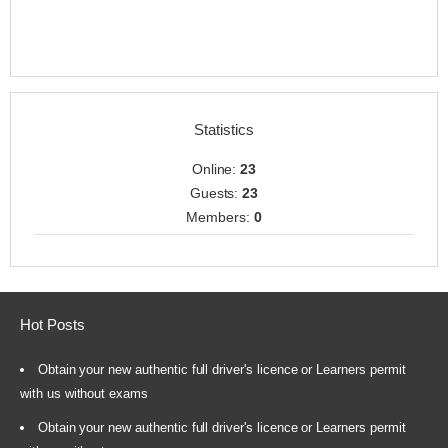
Statistics
Online:
23
Guests:
23
Members:
0
Hot Posts
Obtain your new authentic full driver's licence or Learners permit
with us without exams
Obtain your new authentic full driver's licence or Learners permit