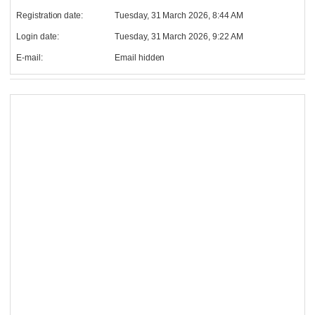
Registration date:
Tuesday, 31 March 2026, 8:44 AM
Login date:
Tuesday, 31 March 2026, 9:22 AM
E-mail:
Email hidden