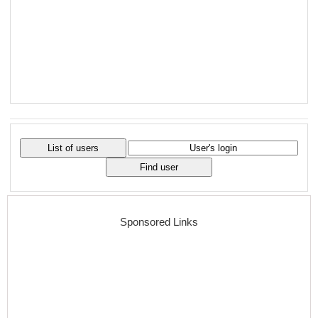
Sponsored Links