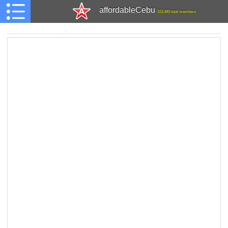
affordableCebu
161,480 total members