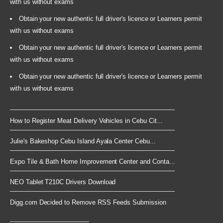
with us without exams
Obtain your new authentic full driver's licence or Learners permit
with us without exams
Obtain your new authentic full driver's licence or Learners permit
with us without exams
Obtain your new authentic full driver's licence or Learners permit
with us without exams
How to Register Meat Delivery Vehicles in Cebu Cit...
Julie's Bakeshop Cebu Island Ayala Center Cebu...
Expo Tile & Bath Home Improvement Center and Conta...
NEO Tablet T210C Drivers Download
Digg.com Decided to Remove RSS Feeds Submission