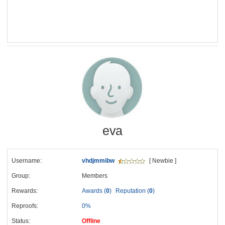
eva
Username:
vhdjmmibw
[ Newbie ]
Group:
Members
Rewards:
Awards (
0
)
Reputation (
0
)
Reproofs:
0%
Status:
Offline