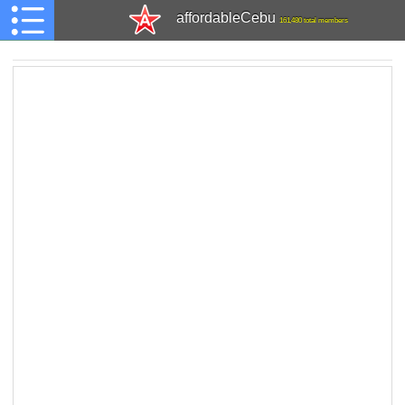
affordableCebu
161,480 total members