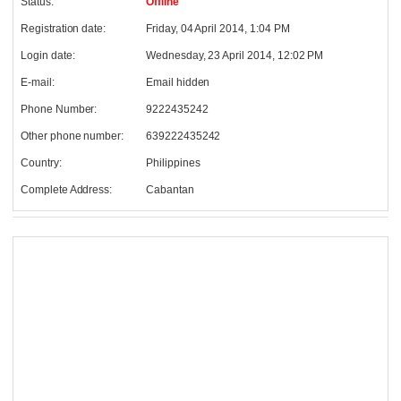
Status:
Offline
Registration date:
Friday, 04 April 2014, 1:04 PM
Login date:
Wednesday, 23 April 2014, 12:02 PM
E-mail:
Email hidden
Phone Number:
9222435242
Other phone number:
639222435242
Country:
Philippines
Complete Address:
Cabantan