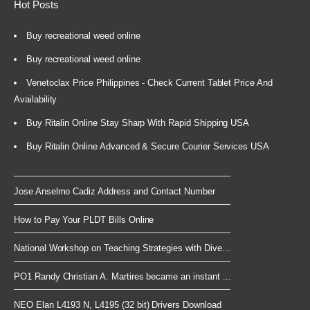
Hot Posts
Buy recreational weed online
Buy recreational weed online
Venetoclax Price Philippines - Check Current Tablet Price And
Availability
Buy Ritalin Online Stay Sharp With Rapid Shipping USA
Buy Ritalin Online Advanced & Secure Courier Services USA
Jose Anselmo Cadiz Address and Contact Number
How to Pay Your PLDT Bills Online
National Workshop on Teaching Strategies with Dive...
PO1 Randy Christian A. Martires became an instant ...
NEO Elan L4193 N, L4195 (32 bit) Drivers Download