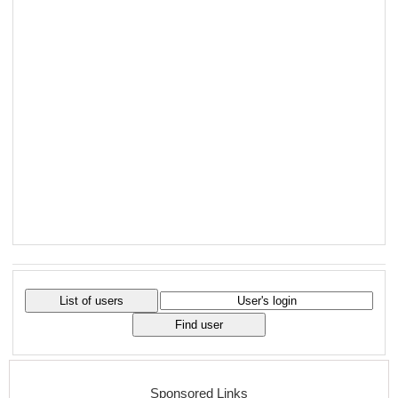
Sponsored Links