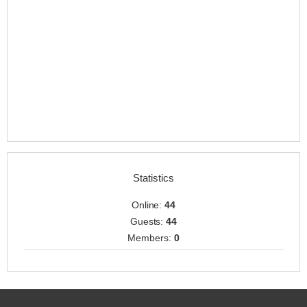
Statistics
Online:
44
Guests:
44
Members:
0