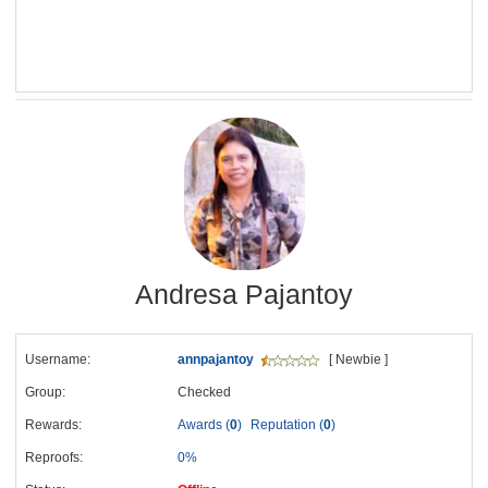
Andresa Pajantoy
Username:
annpajantoy
[ Newbie ]
Group:
Checked
Rewards:
Awards (
0
)
Reputation (
0
)
Reproofs:
0%