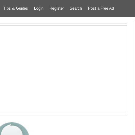
Tips & Guides
Login
Register
Search
Post a Free Ad