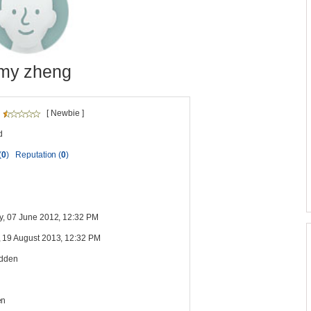
my zheng
[ Newbie ]
d
(
0
)
Reputation (
0
)
y, 07 June 2012, 12:32 PM
 19 August 2013, 12:32 PM
idden
en