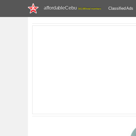
affordableCebu
Classified Ads
161,480 total members