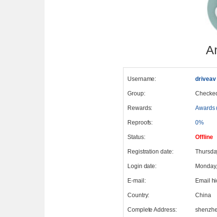
A
Username:
driveav
Group:
Checke
Rewards:
Awards 
Reproofs:
0%
Status:
Offline
Registration date:
Thursda
Login date:
Monday,
E-mail:
Email h
Country:
China
Complete Address:
shenzh