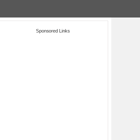
Sponsored Links