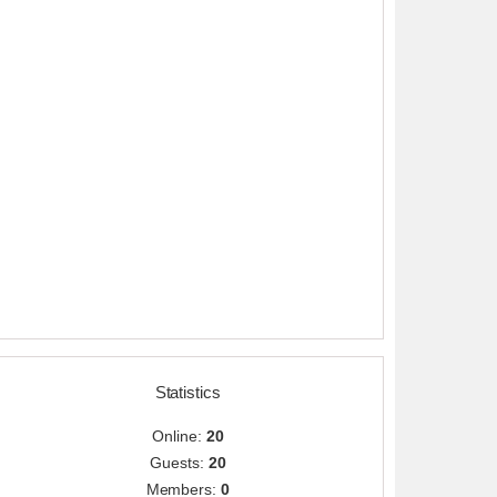
Statistics
Online:
20
Guests:
20
Members:
0