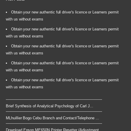
Obtain your new authentic full driver's licence or Learners permit
with us without exams
Obtain your new authentic full driver's licence or Learners permit
with us without exams
Obtain your new authentic full driver's licence or Learners permit
with us without exams
Obtain your new authentic full driver's licence or Learners permit
with us without exams
Obtain your new authentic full driver's licence or Learners permit
with us without exams
Brief Synthesis of Analytical Psychology of Carl J...
MLhuillier Bogo Cebu Branch and Contact/Telephone ...
Download Epson ME650N Printer Resetter (Adjustment...