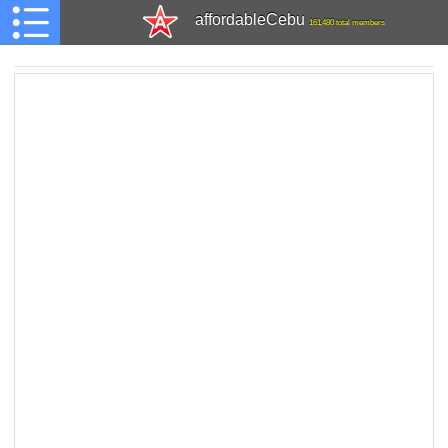
affordableCebu
161,480 total members