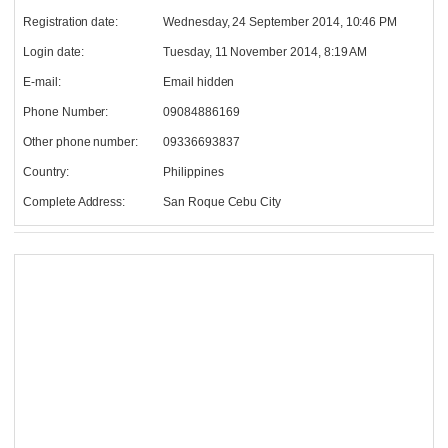
Registration date:
Wednesday, 24 September 2014, 10:46 PM
Login date:
Tuesday, 11 November 2014, 8:19 AM
E-mail:
Email hidden
Phone Number:
09084886169
Other phone number:
09336693837
Country:
Philippines
Complete Address:
San Roque Cebu City