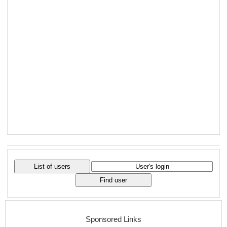
Sponsored Links