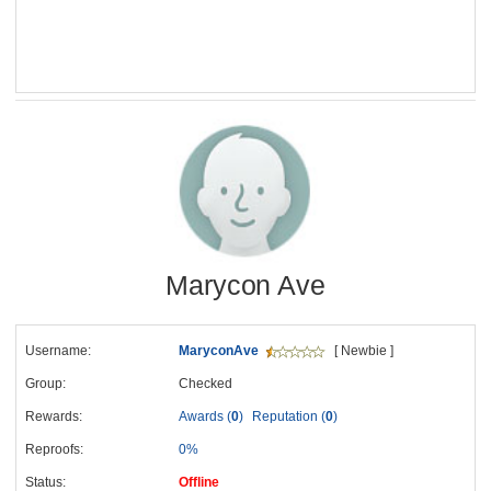
Marycon Ave
Username:
MaryconAve
[ Newbie ]
Group:
Checked
Rewards:
Awards (
0
)
Reputation (
0
)
Reproofs:
0%
Status:
Offline