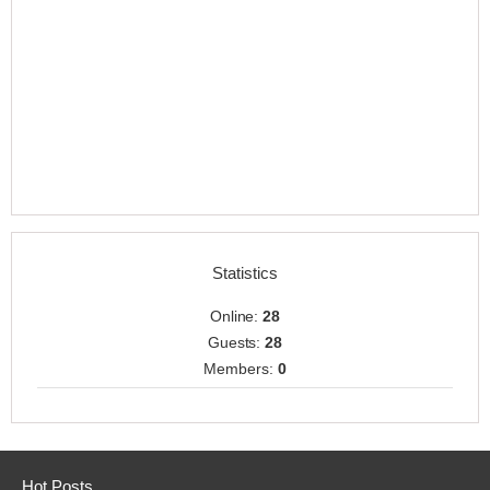
Statistics
Online:
28
Guests:
28
Members:
0
Hot Posts