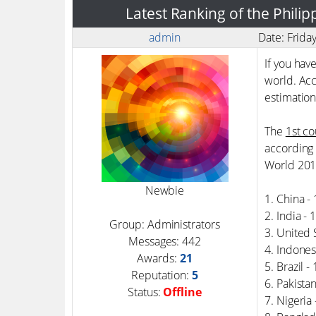
Latest Ranking of the Phili
admin
Date: Frida
If you hav
world. Acc
estimation
The
1st co
according 
World 201
Newbie
1. China -
2. India -
Group: Administrators
3. United 
Messages:
442
4. Indones
Awards:
21
5. Brazil 
Reputation:
5
6. Pakista
Status:
Offline
7. Nigeria