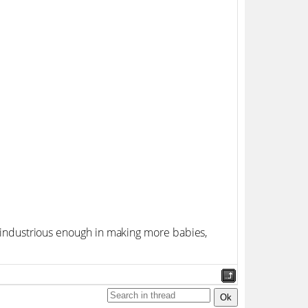
re industrious enough in making more babies,