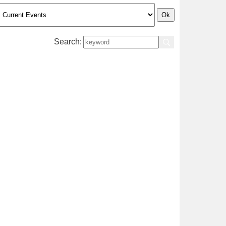
Search: