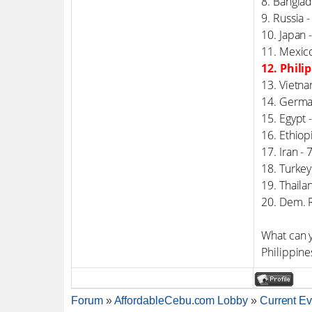
8. Bangla
9. Russia 
10. Japan 
11. Mexic
12. Phili
13. Vietna
14. Germa
15. Egypt 
16. Ethiop
17. Iran -
18. Turkey
19. Thaila
20. Dem. 
What can y
Philippine
Forum
»
AffordableCebu.com Lobby
»
Current Ev