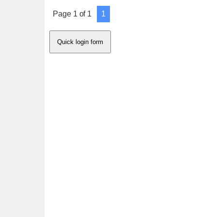
Page
1
of
1
1