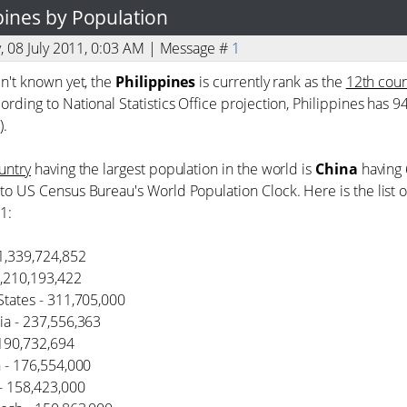
ppines by Population
y, 08 July 2011, 0:03 AM | Message #
1
en't known yet, the
Philippines
is currently rank as the
12th coun
ording to National Statistics Office projection, Philippines has 
).
untry
having the largest population in the world is
China
having 
to US Census Bureau's World Population Clock. Here is the list 
1:
 1,339,724,852
 1,210,193,422
States - 311,705,000
ia - 237,556,363
- 190,732,694
n - 176,554,000
 - 158,423,000