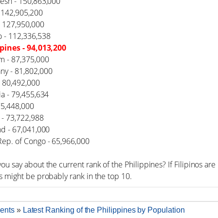
desh - 150,863,000
- 142,905,200
- 127,950,000
o - 112,336,538
ppines - 94,013,200
m - 87,375,000
ny - 81,802,000
- 80,492,000
ia - 79,455,634
 75,448,000
 - 73,722,988
nd - 67,041,000
Rep. of Congo - 65,966,000
ou say about the current rank of the Philippines? If Filipinos a
s might be probably rank in the top 10.
ents
»
Latest Ranking of the Philippines by Population