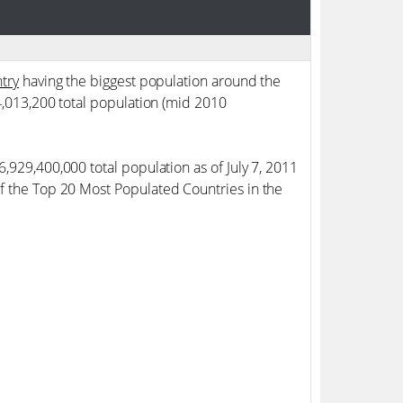
try
having the biggest population around the
94,013,200 total population (mid 2010
6,929,400,000 total population as of July 7, 2011
of the Top 20 Most Populated Countries in the