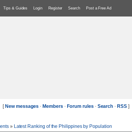
Tips & Guides
Login
Register
Search
Post a Free Ad
[
New messages
·
Members
·
Forum rules
·
Search
·
RSS
]
ents
»
Latest Ranking of the Philippines by Population