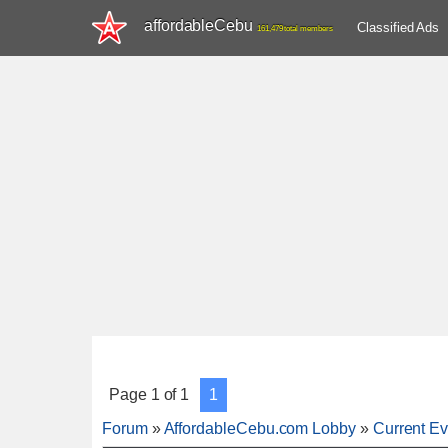
affordableCebu
Classified Ads
161,479 total members
Page
1
of
1
1
Forum
»
AffordableCebu.com Lobby
»
Current Ev