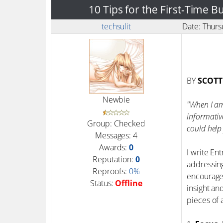
10 Tips for the First-Time 
techsulit
Date: Thur
BY
SCOTT
Newbie
"When I am 
informativ
Group: Checked
could help 
Messages:
4
Awards:
0
I write En
Reputation:
0
addressing
Reproofs:
0%
encourage 
Status:
Offline
insight an
pieces of 