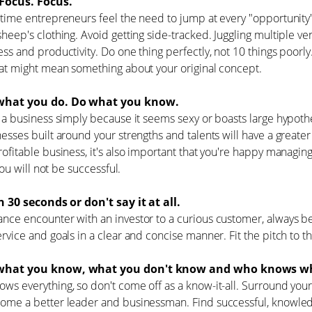
Focus. Focus.
-time entrepreneurs feel the need to jump at every "opportunity
sheep's clothing. Avoid getting side-tracked. Juggling multiple ve
ess and productivity. Do one thing perfectly, not 10 things poorly
hat might mean something about your original concept.
hat you do. Do what you know.
t a business simply because it seems sexy or boasts large hypoth
nesses built around your strengths and talents will have a greater
rofitable business, it's also important that you're happy managing
, you will not be successful.
in 30 seconds or don't say it at all.
nce encounter with an investor to a curious customer, always be
ervice and goals in a clear and concise manner. Fit the pitch to t
hat you know, what you don't know and who knows wh
ws everything, so don't come off as a know-it-all. Surround you
come a better leader and businessman. Find successful, knowle