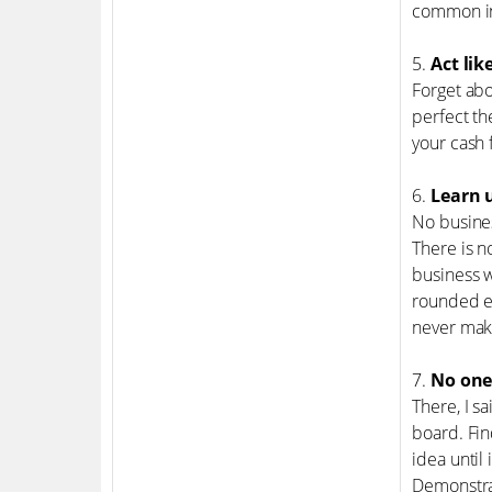
common int
5.
Act lik
Forget abo
perfect th
your cash 
6.
Learn u
No busines
There is n
business w
rounded en
never mak
7.
No one
There, I s
board. Fin
idea until
Demonstrat