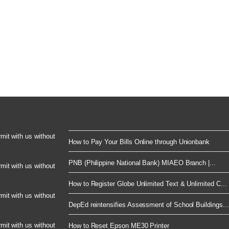
rmit with us without
How to Pay Your Bills Online through Unionbank
PNB (Philippine National Bank) MIAEO Branch |...
rmit with us without
How to Register Globe Unlimited Text & Unlimited C...
rmit with us without
DepEd reintensifies Assessment of School Buildings...
rmit with us without
How to Reset Epson ME30 Printer