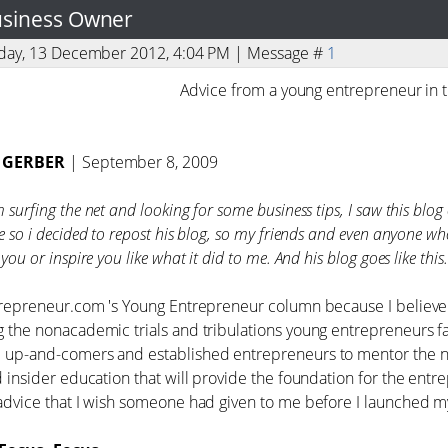
Business Owner
sday, 13 December 2012, 4:04 PM | Message #
1
Advice from a young entrepreneur in 
 GERBER
| September 8, 2009
surfing the net and looking for some business tips, I saw this blog o
e so i decided to repost his blog, so my friends and even anyone wh
you or inspire you like what it did to me. And his blog goes like this.
trepreneur.com 's Young Entrepreneur column because I believe t
 the nonacademic trials and tribulations young entrepreneurs fa
up-and-comers and established entrepreneurs to mentor the next
d insider education that will provide the foundation for the entr
advice that I wish someone had given to me before I launched my 