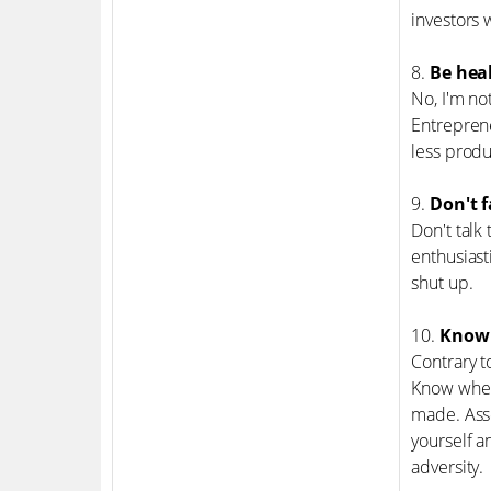
investors 
8.
Be heal
No, I'm no
Entreprene
less produ
9.
Don't f
Don't talk
enthusiasti
shut up.
10.
Know w
Contrary t
Know when 
made. Asse
yourself a
adversity.