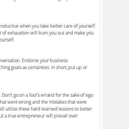
oductive when you take better care of yourself.
int of exhaustion will burn you out and make you
ourself.
onversation. Endorse your business
ching goals as certainties. In short, put up or
Don't go on a fool's errand for the sake of ego.
 what went wrong and the mistakes that were
 utilize these hard-learned lessons to better
ut a true entrepreneur will prevail over