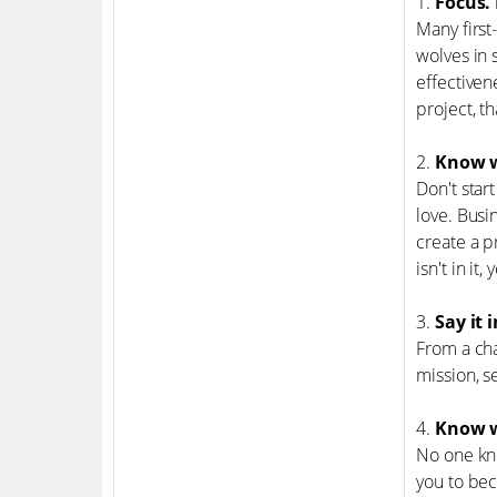
1.
Focus. 
Many first
wolves in 
effectiven
project, t
2.
Know w
Don't star
love. Busi
create a p
isn't in it
3.
Say it 
From a cha
mission, s
4.
Know w
No one kno
you to be