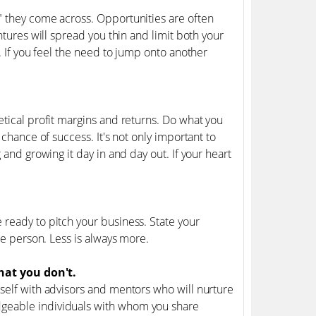
" they come across. Opportunities are often
ntures will spread you thin and limit both your
. If you feel the need to jump onto another
etical profit margins and returns. Do what you
 chance of success. It's not only important to
 and growing it day in and day out. If your heart
 ready to pitch your business. State your
he person. Less is always more.
at you don't.
rself with advisors and mentors who will nurture
dgeable individuals with whom you share