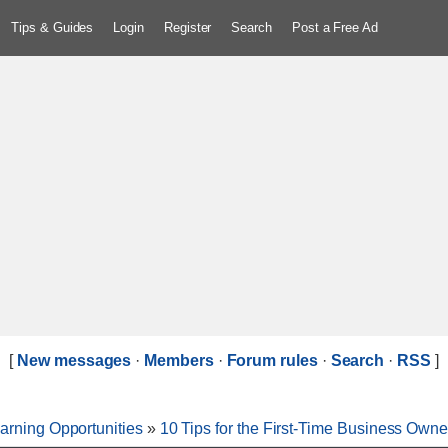
Tips & Guides
Login
Register
Search
Post a Free Ad
[
New messages
·
Members
·
Forum rules
·
Search
·
RSS
]
arning Opportunities
»
10 Tips for the First-Time Business Owne