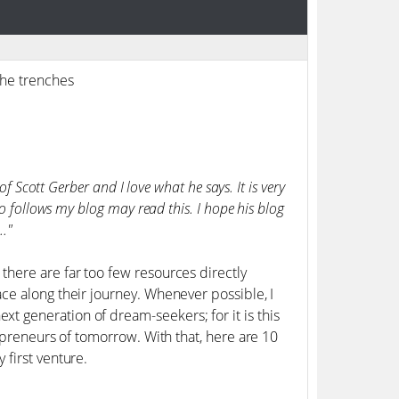
the trenches
f Scott Gerber and I love what he says. It is very
o follows my blog may read this. I hope his blog
.."
here are far too few resources directly
ce along their journey. Whenever possible, I
 generation of dream-seekers; for it is this
epreneurs of tomorrow. With that, here are 10
first venture.