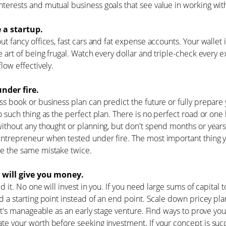
erests and mutual business goals that see value in working with
e a startup.
ut fancy offices, fast cars and fat expense accounts. Your wallet 
e art of being frugal. Watch every dollar and triple-check ever
flow effectively.
nder fire.
s book or business plan can predict the future or fully prepar
o such thing as the perfect plan. There is no perfect road or one
ithout any thought or planning, but don't spend months or years
trepreneur when tested under fire. The most important thing y
e the same mistake twice.
 will give you money.
aid it. No one will invest in you. If you need large sums of capital
d a starting point instead of an end point. Scale down pricey pl
 it's manageable as an early stage venture. Find ways to prove y
e your worth before seeking investment. If your concept is succe