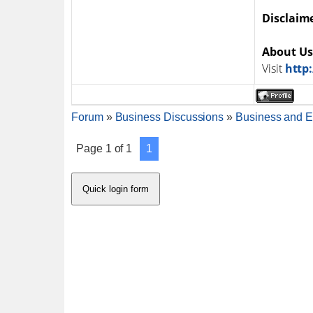
Disclaim
About Us
Visit
http
Forum
»
Business Discussions
»
Business and E
Page
1
of
1
1