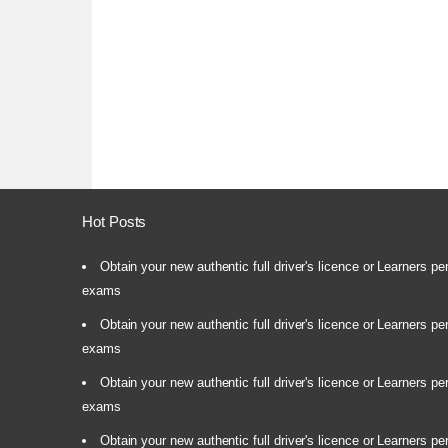
Hot Posts
Obtain your new authentic full driver's licence or Learners pe
exams
Obtain your new authentic full driver's licence or Learners pe
exams
Obtain your new authentic full driver's licence or Learners pe
exams
Obtain your new authentic full driver's licence or Learners pe