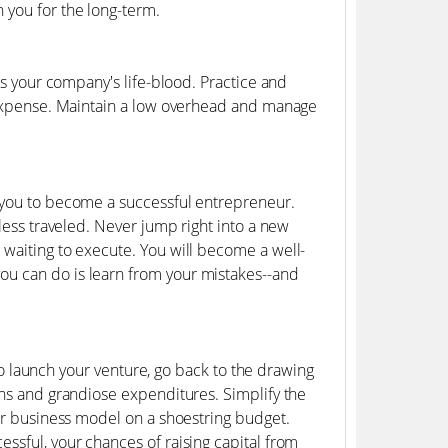
 you for the long-term.
is your company's life-blood. Practice and
y expense. Maintain a low overhead and manage
e you to become a successful entrepreneur.
 less traveled. Never jump right into a new
 waiting to execute. You will become a well-
ou can do is learn from your mistakes--and
 to launch your venture, go back to the drawing
ans and grandiose expenditures. Simplify the
our business model on a shoestring budget.
ssful, your chances of raising capital from