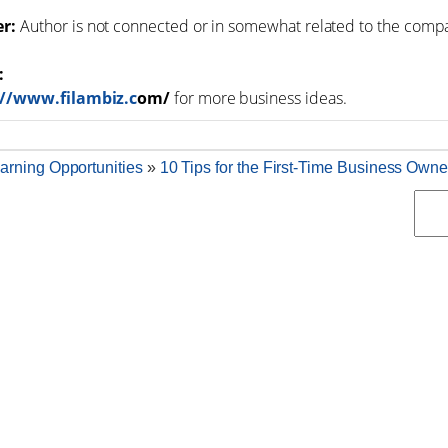
er:
Author is not connected or in somewhat related to the comp
:
://www.filambiz.c
om/
for more business ideas.
arning Opportunities
»
10 Tips for the First-Time Business Owne