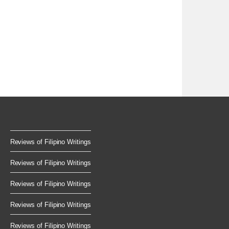
Reviews of Filipino Writings
Reviews of Filipino Writings
Reviews of Filipino Writings
Reviews of Filipino Writings
Reviews of Filipino Writings