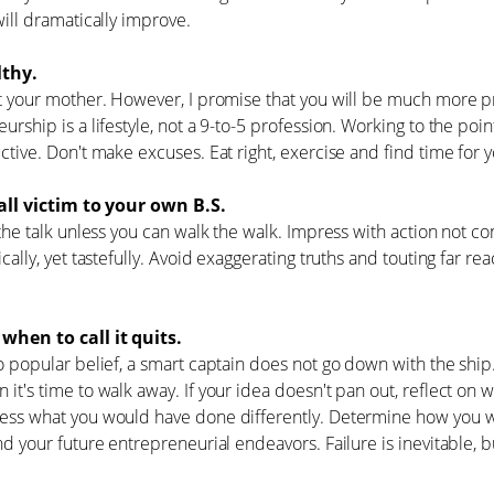
will dramatically improve.
thy.
t your mother. However, I promise that you will be much more pr
urship is a lifestyle, not a 9-to-5 profession. Working to the po
ctive. Don't make excuses. Eat right, exercise and find time for y
all victim to your own B.S.
 the talk unless you can walk the walk. Impress with action not c
cally, yet tastefully. Avoid exaggerating truths and touting far rea
hen to call it quits.
o popular belief, a smart captain does not go down with the ship. 
it's time to walk away. If your idea doesn't pan out, reflect on
ss what you would have done differently. Determine how you will
nd your future entrepreneurial endeavors. Failure is inevitable, b