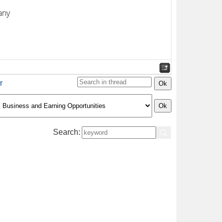
any
r
Search: