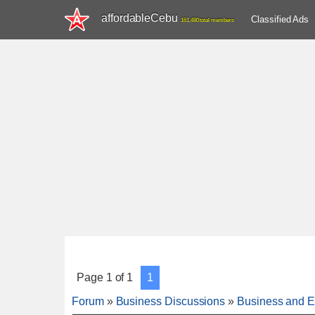
affordableCebu
Classified Ads
161,480 total members
Page
1
of
1
1
Forum
»
Business Discussions
»
Business and E