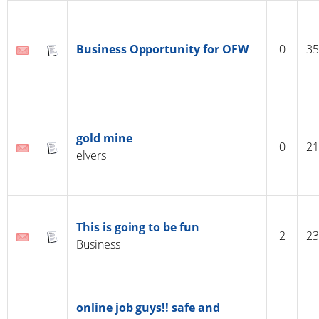
Business Opportunity for OFW
0
35
gold mine
0
21
elvers
This is going to be fun
2
23
Business
online job guys!! safe and