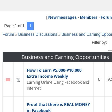
[
New messages
·
Members
·
Forum
Page
1
of
1
1
Forum
»
Business Discussions
»
Business and Earning Opport
Filter by:
Business and Earning Opportunities
How To Earn P5,000-P10,000
Extra Income Weekly
0
92
Earning Online Using Facebook and
Internet
Proof that there is REAL MONEY
in Facebook