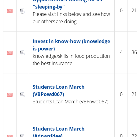
"sleeping-by"
0
21
Please visit links below and see how
our others are doing
Invest in know-how (knowledge
is power)
4
36
knowledge/skills in food production
the best insurance
Students Loan March
(VBPowd067)
0
21
Students Loan March (VBPowd067)
Students Loan March
(Adnanfdee)
0
22