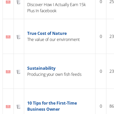
0
25
Discover How I Actually Earn 15k
Plus In facebook
True Cost of Nature
0
23
The value of our environment
Sustainability
0
23
Producing your own fish feeds
10 Tips for the First-Time
0
86
Business Owner