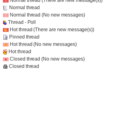
Normal thread (There are new message(s))
Normal thread
Normal thread (No new messages)
Thread - Poll
Hot thread (There are new message(s))
Pinned thread
Hot thread (No new messages)
Hot thread
Closed thread (No new messages)
Closed thread