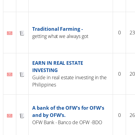
Traditional Farming -
0
23
getting what we always got
EARN IN REAL ESTATE
INVESTING
0
20
Guide in real estate investing in the
Philippines
A bank of the OFW's for OFW's
and by OFW's.
0
26
OFW Bank - Banco de OFW -BDO