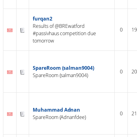
furqan2
Results of @BREwatford
0
19
#passivhaus competition due
tomorrow
SpareRoom (salman9004)
0
20
SpareRoom (salman9004)
Muhammad Adnan
0
21
SpareRoom (Adnanfdee)