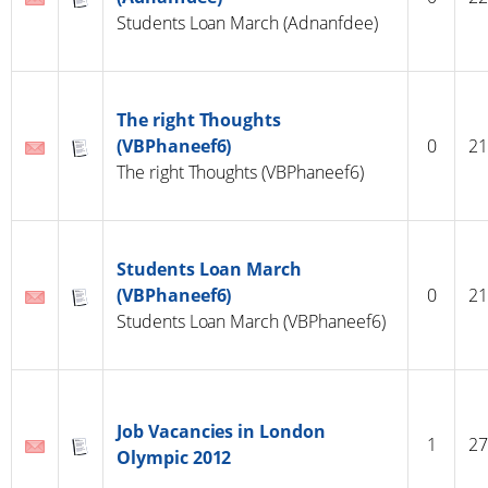
Students Loan March (Adnanfdee)
The right Thoughts
(VBPhaneef6)
0
21
The right Thoughts (VBPhaneef6)
Students Loan March
(VBPhaneef6)
0
21
Students Loan March (VBPhaneef6)
Job Vacancies in London
1
27
Olympic 2012