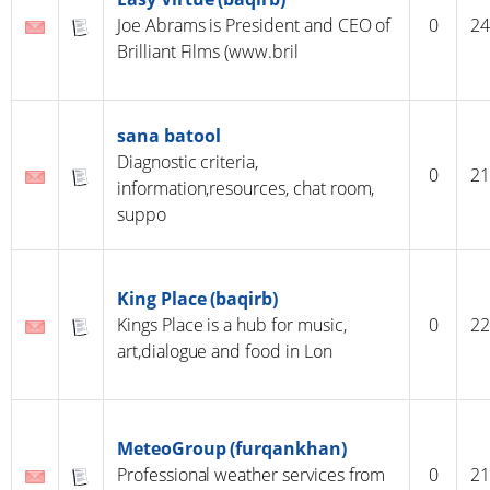
Joe Abrams is President and CEO of
0
24
Brilliant Films (www.bril
sana batool
Diagnostic criteria,
0
21
information,resources, chat room,
suppo
King Place (baqirb)
Kings Place is a hub for music,
0
22
art,dialogue and food in Lon
MeteoGroup (furqankhan)
Professional weather services from
0
21