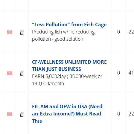
"Less Pollution" from Fish Cage
Producing fish while reducing
0
22
pollution - good solution
CF-WELLNESS UNLIMITED MORE
THAN JUST BUSINESS
0
41
EARN 5,000/day ; 35,000/week or
140,000/month
FIL-AM and OFW in USA (Need
an Extra Income?) Must Read
0
22
This