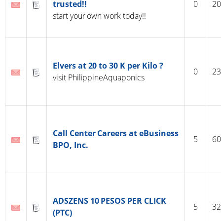
trusted!!
0
20
start your own work today!!
Elvers at 20 to 30 K per Kilo ?
0
23
visit PhilippineAquaponics
Call Center Careers at eBusiness
5
60
BPO, Inc.
ADSZENS 10 PESOS PER CLICK
5
32
(PTC)