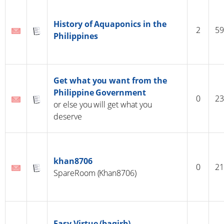
History of Aquaponics in the
2
59
Philippines
Get what you want from the
Philippine Government
0
23
or else you will get what you
deserve
khan8706
0
21
SpareRoom (Khan8706)
Easy Virtue (baqirb)