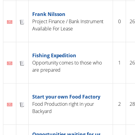
Frank Nilsson
Project Finance / Bank Instrument
0
26
Available For Lease
Fishing Expedition
Opportunity comes to those who
1
26
are prepared
Start your own Food Factory
Food Production right in your
2
28
Backyard
Opportunities waiting for us