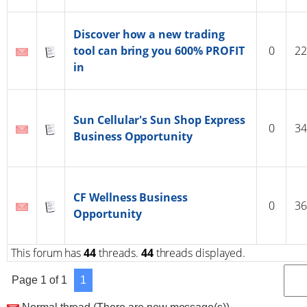
Discover how a new trading
tool can bring you 600% PROFIT
0
22
in
Sun Cellular's Sun Shop Express
0
34
Business Opportunity
CF Wellness Business
0
36
Opportunity
This forum has
44
threads.
44
threads displayed.
Page
1
of
1
1