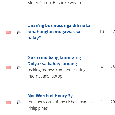
MeteoGroup. Bespoke weath
Unsa'ng business nga dili naka
kinahanglan mugawas sa
10
47
balay?
Gusto mo bang kumita ng
Dolyar sa bahay lamang
4
26
making money from home using
internet and laptop
Net Worth of Henry Sy
total net worth of the richest man in
1
29
Philippines