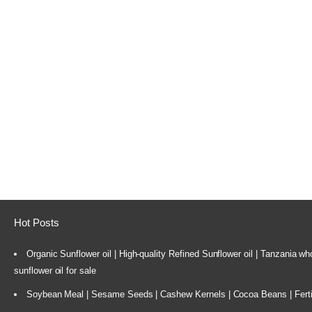
Hot Posts
Organic Sunflower oil | High-quality Refined Sunflower oil | Tanzania wh
sunflower oil for sale
Soybean Meal | Sesame Seeds | Cashew Kernels | Cocoa Beans | Ferti