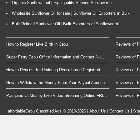
Organic Sunflower oil | High-quality Refined Sunflower oil
Wholesale Sunflower Oil for sale | Sunflower Oil Exporters in Bulk
Bulk Refined Sunflower Oil | Bulk Exporters of Sunflower oil
How to Register Live Birth in Cebu
Reviews of Fi
Super Ferry Cebu Office Information and Contact Nu...
Reviews of Fi
How to Request for Updating Records and Registrati...
Reviews of Fi
How to Withdraw the Money From Your Paypal Account...
Reviews of Fi
Pacquiao vs Mosley Live Video Streaming Online FRE...
Reviews of Fi
affordableCebu
Classified Ads © 2010-2026
|
About Us
|
Contact Us
|
Sit