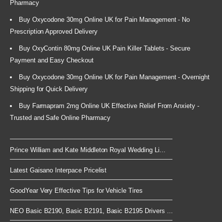
Pharmacy
Buy Oxycodone 30mg Online UK for Pain Management - No
Prescription Approved Delivery
Buy OxyContin 80mg Online UK Pain Killer Tablets - Secure
Payment and Easy Checkout
Buy Oxycodone 30mg Online UK for Pain Management - Overnight
Shipping for Quick Delivery
Buy Farmapram 2mg Online UK Effective Relief From Anxiety -
Trusted and Safe Online Pharmacy
Prince William and Kate Middleton Royal Wedding Li...
Latest Gaisano Interpace Pricelist
GoodYear Very Effective Tips for Vehicle Tires
NEO Basic B2190, Basic B2191, Basic B2195 Drivers ...