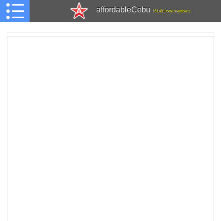
affordableCebu
161,481 total members