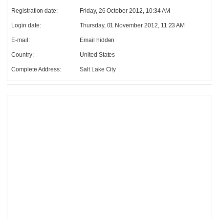
Registration date:
Friday, 26 October 2012, 10:34 AM
Login date:
Thursday, 01 November 2012, 11:23 AM
E-mail:
Email hidden
Country:
United States
Complete Address:
Salt Lake City