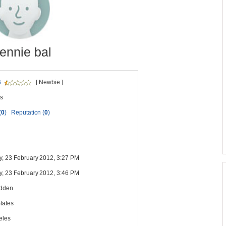
ennie bal
B
[ Newbie ]
s
(
0
)
Reputation (
0
)
y, 23 February 2012, 3:27 PM
y, 23 February 2012, 3:46 PM
idden
tates
eles