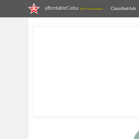
affordableCebu
Classified Ads
161,477 total members