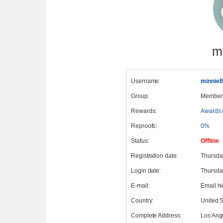
m
Username:
minnie
Group:
Member
Rewards:
Awards 
Reproofs:
0%
Status:
Offline
Registration date:
Thursda
Login date:
Thursda
E-mail:
Email h
Country:
United S
Complete Address:
Los Ang