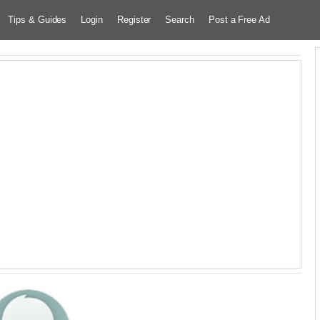
Tips & Guides
Login
Register
Search
Post a Free Ad