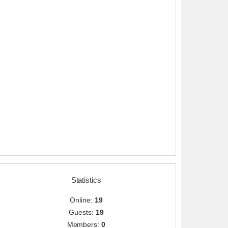
Statistics
Online:
19
Guests:
19
Members:
0