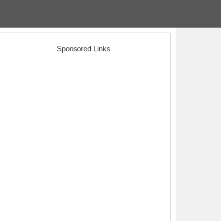
Sponsored Links