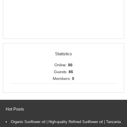
Statistics
Online:
86
Guests:
86
Members:
0
Hot Posts
Organic Sunflower oil | High-quality Refined Sunflower oil | Tanzania