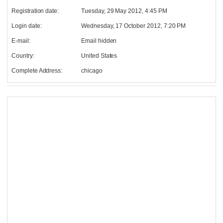
Registration date:
Tuesday, 29 May 2012, 4:45 PM
Login date:
Wednesday, 17 October 2012, 7:20 PM
E-mail:
Email hidden
Country:
United States
Complete Address:
chicago