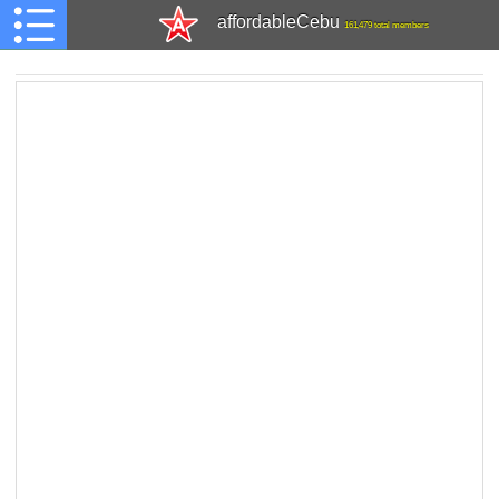
affordableCebu
161,479 total members