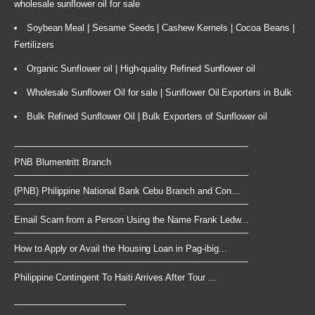
wholesale sunflower oil for sale
Soybean Meal | Sesame Seeds | Cashew Kernels | Cocoa Beans |
Fertilizers
Organic Sunflower oil | High-quality Refined Sunflower oil
Wholesale Sunflower Oil for sale | Sunflower Oil Exporters in Bulk
Bulk Refined Sunflower Oil | Bulk Exporters of Sunflower oil
PNB Blumentritt Branch
(PNB) Philippine National Bank Cebu Branch and Con...
Email Scam from a Person Using the Name Frank Ledw...
How to Apply or Avail the Housing Loan in Pag-ibig...
Philippine Contingent To Haiti Arrives After Tour ...