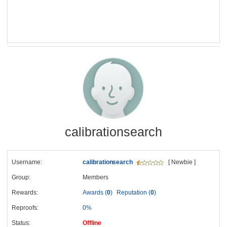
calibrationsearch
Username:
calibrationsearch
[ Newbie ]
Group:
Members
Rewards:
Awards (
0
)
Reputation (
0
)
Reproofs:
0%
Status:
Offline