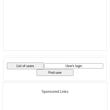
Sponsored Links