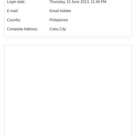
Login date:
Thursday, 13 June 2013, 11:49 PM
E-mail:
Email hidden
Country:
Philippines
Complete Address:
Cebu City