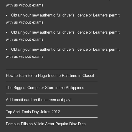
with us without exams
Obtain your new authentic full driver's licence or Learners permit
with us without exams
Obtain your new authentic full driver's licence or Learners permit
with us without exams
Obtain your new authentic full driver's licence or Learners permit
with us without exams
How to Earn Extra Huge Income Part-time in Classif...
The Biggest Computer Store in the Philippines
Add credit card on the screen and pay!
Top April Fools Day Jokes 2012
Famous Filipino Villain Actor Paquito Diaz Dies