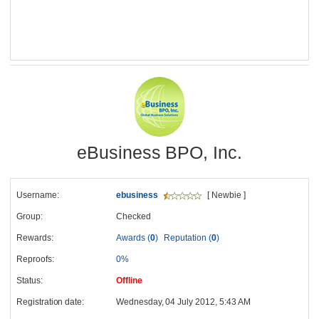
eBusiness BPO, Inc.
Username:
ebusiness
[ Newbie ]
Group:
Checked
Rewards:
Awards (
0
)
Reputation (
0
)
Reproofs:
0%
Status:
Offline
Registration date:
Wednesday, 04 July 2012, 5:43 AM