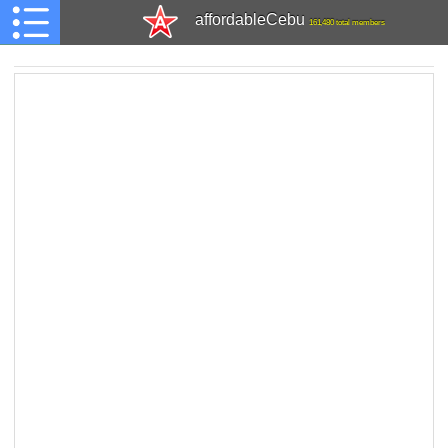
affordableCebu
161,480 total members