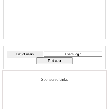
Sponsored Links