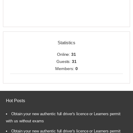
Statistics
Online:
31
Guests:
31
Members:
0
Hot Posts
Obtain your new authentic full driver's licence or Learners permit
with us without exams
Obtain your new authentic full driver's licence or Learners permit