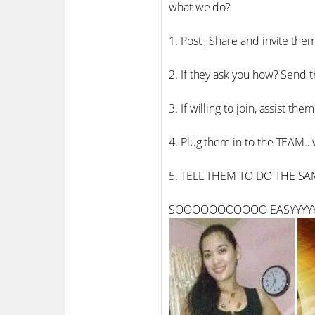
what we do?
1. Post , Share and invite them
2. If they ask you how? Send 
3. If willing to join, assist t
4. Plug them in to the TEA
5. TELL THEM TO DO THE SA
SOOOOOOOOOOO EASYYYYY!