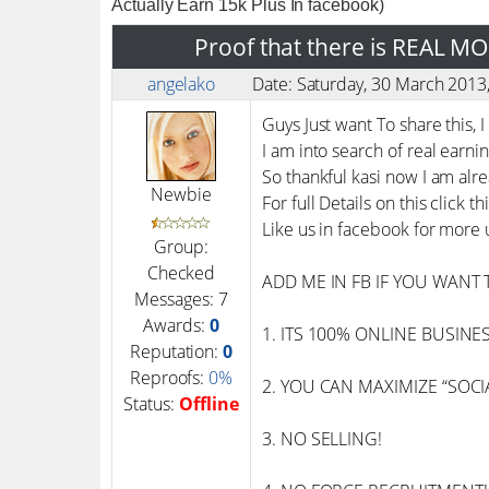
Actually Earn 15k Plus In facebook)
Proof that there is REAL M
angelako
Date: Saturday, 30 March 201
Guys Just want To share this,
I am into search of real earni
So thankful kasi now I am alre
Newbie
For full Details on this click th
Like us in facebook for more
Group:
Checked
ADD ME IN FB IF YOU WANT 
Messages:
7
Awards:
0
1. ITS 100% ONLINE BUSINESS –
Reputation:
0
Reproofs:
0%
2. YOU CAN MAXIMIZE “SOCIAL
Status:
Offline
3. NO SELLING!