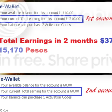
.0 Kb)