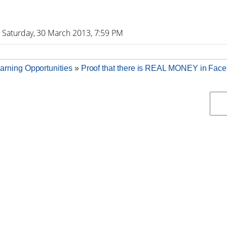
-
Saturday, 30 March 2013, 7:59 PM
arning Opportunities
»
Proof that there is REAL MONEY in Fac