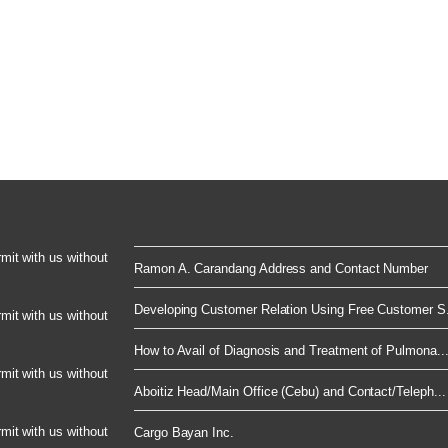
rmit with us without
Ramon A. Carandang Address and Contact Number
Developing Customer Relation Using Free Customer S.
rmit with us without
How to Avail of Diagnosis and Treatment of Pulmona..
rmit with us without
Aboitiz Head/Main Office (Cebu) and Contact/Teleph...
rmit with us without
Cargo Bayan Inc.