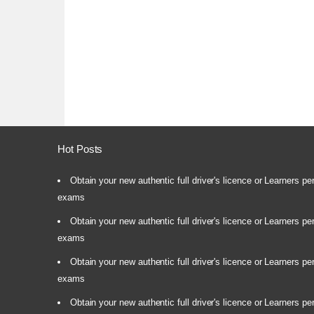
Hot Posts
Obtain your new authentic full driver's licence or Learners pe
exams
Obtain your new authentic full driver's licence or Learners pe
exams
Obtain your new authentic full driver's licence or Learners pe
exams
Obtain your new authentic full driver's licence or Learners pe