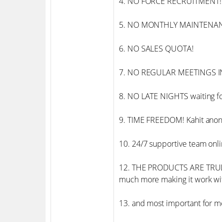
4. NO FORCE RECRUITMENT!
5. NO MONTHLY MAINTENA
6. NO SALES QUOTA!
7. NO REGULAR MEETINGS IN
8. NO LATE NIGHTS waiting fo
9. TIME FREEDOM! Kahit anon
10. 24/7 supportive team onli
12. THE PRODUCTS ARE TRULY
much more making it work 
13. and most important for