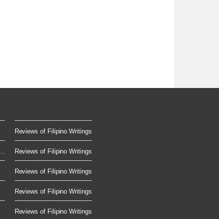
Reviews of Filipino Writings
..
Reviews of Filipino Writings
.
Reviews of Filipino Writings
Reviews of Filipino Writings
Reviews of Filipino Writings