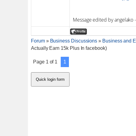
Message edited by
angelako
Forum
»
Business Discussions
»
Business and E
Actually Earn 15k Plus In facebook)
Page
1
of
1
1