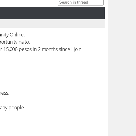
nity Online.
ortunity na'to.
r 15,000 pesos in 2 months since I join
ness.
any people.