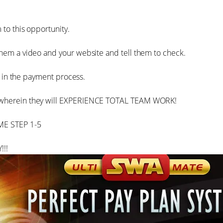
 to this opportunity.
them a video and your website and tell them to check.
hem in the payment process.
M…wherein they will EXPERIENCE TOTAL TEAM WORK!
ME STEP 1-5
!!