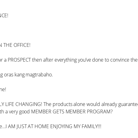
NCE!
 THE OFFICE!
r a PROSPECT then after everything you’ve done to convince the
g oras kang magtrabaho.
ne!
 LIFE CHANGING! The products alone would already guarante
with a very good MEMBER GETS MEMBER PROGRAM?
 me…I AM JUST AT HOME ENJOYING MY FAMILY!!!