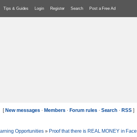
Tips & Guides
Login
Register
Search
Post a Free Ad
[
New messages
·
Members
·
Forum rules
·
Search
·
RSS
]
arning Opportunities
»
Proof that there is REAL MONEY in Fac