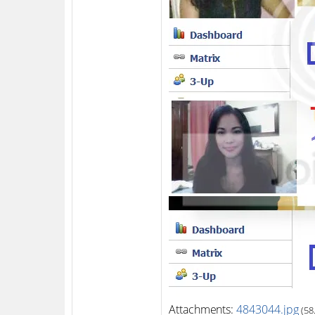
Attachments:
4843044.jpg
(58