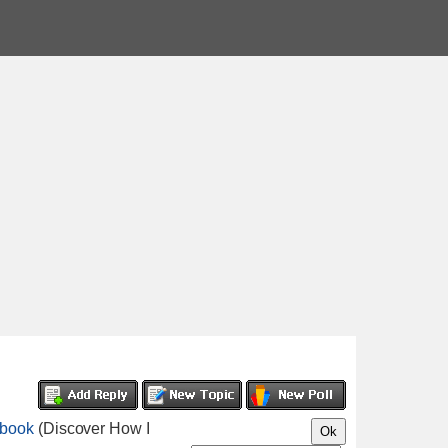
ebook
(Discover How I