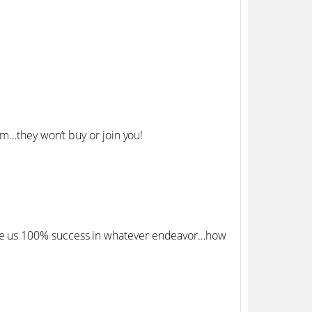
m…they won’t buy or join you!
e us 100% success in whatever endeavor…how