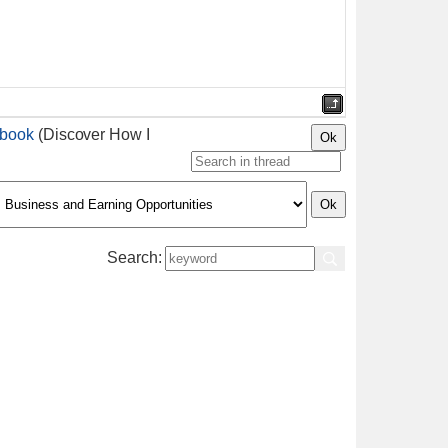
ebook
(Discover How I
Search: