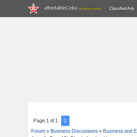
affordableCebu
Classified Ads
161,480 total members
Page
1
of
1
1
Forum
»
Business Discussions
»
Business and E