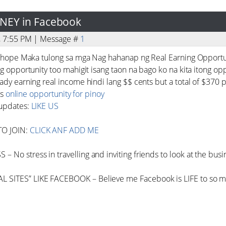
ONEY in Facebook
3, 7:55 PM | Message #
1
 I hope Maka tulong sa mga Nag hahanap ng Real Earning Opportu
ng opportunity too mahigit isang taon na bago ko na kita itong opp
ady earning real income hindi lang $$ cents but a total of $370 p
is
online opportunity for pinoy
 updates:
LIKE US
TO JOIN:
CLICK ANF ADD ME
 No stress in travelling and inviting friends to look at the busi
 SITES” LIKE FACEBOOK – Believe me Facebook is LIFE to so m