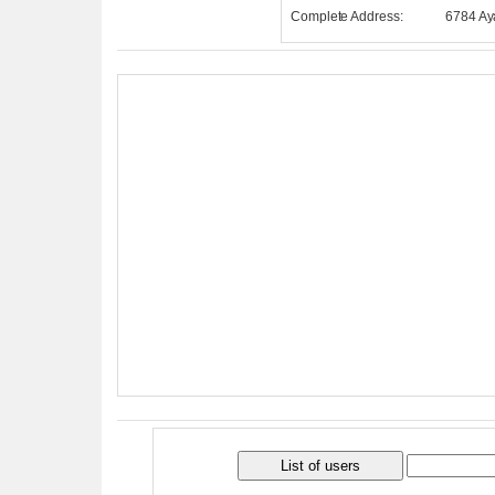
Complete Address:
6784 Ay