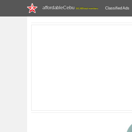
affordableCebu
Classified Ads
161,480 total members