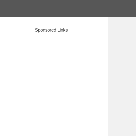
Sponsored Links