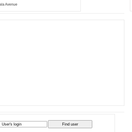
ala Avenue