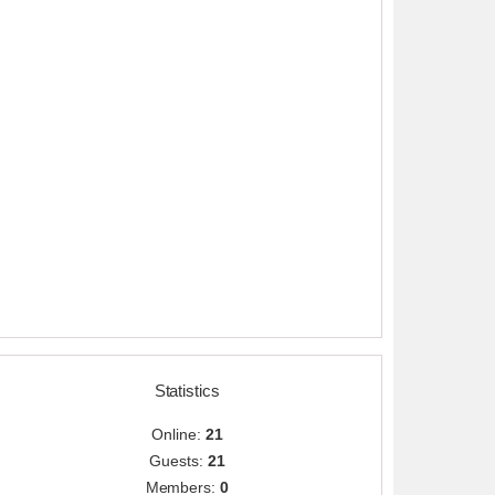
Statistics
Online:
21
Guests:
21
Members:
0