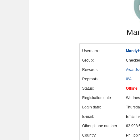
Man
Username:
MandyH
Group:
Checke
Rewards:
Awards 
Reproofs:
0%
Status:
Offline
Registration date:
Wednesd
Login date:
Thursda
E-mail:
Email h
Other phone number:
63 998 
Country:
Philippi