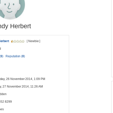
dy Herbert
erbert
[ Newbie ]
d
(
0
)
Reputation (
0
)
ay, 26 November 2014, 1:09 PM
y, 27 November 2014, 11:26 AM
idden
552 8299
nes