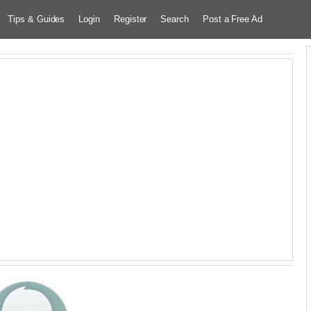
Tips & Guides
Login
Register
Search
Post a Free Ad