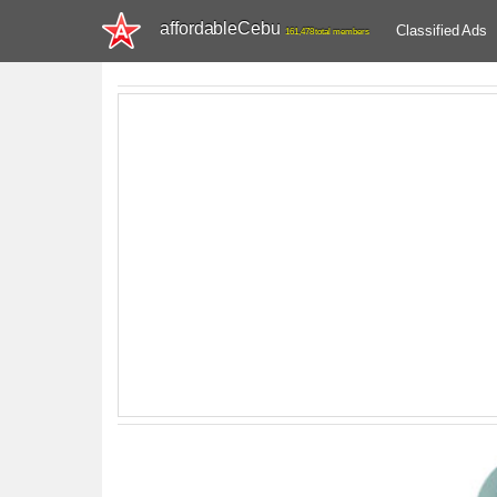
affordableCebu
Classified Ads
161,478 total members