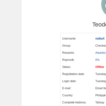
Teod
Username:
nulbaX
Group:
Checke
Rewards:
Awards 
Reproofs:
0%
Status:
Offline
Registration date:
Tuesday
Login date:
Tuesday,
E-mail:
Email h
Country:
Philippi
Complete Address:
Talisay