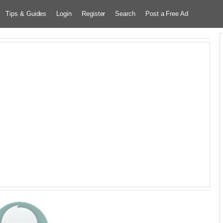
Tips & Guides
Login
Register
Search
Post a Free Ad