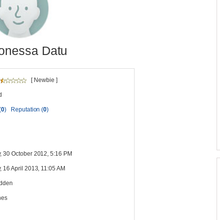
onessa Datu
[ Newbie ]
d
(
0
)
Reputation (
0
)
, 30 October 2012, 5:16 PM
 16 April 2013, 11:05 AM
idden
nes