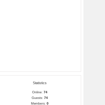
Statistics
Online:
74
Guests:
74
Members:
0