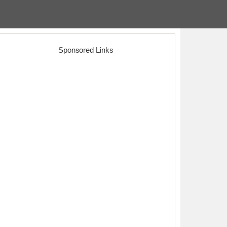
Sponsored Links