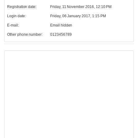
Registration date:
Friday, 11 November 2016, 12:10 PM
Login date:
Friday, 06 January 2017, 1:15 PM
E-mail:
Email hidden
Other phone number:
0123456789