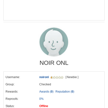
NOIR ONL
Username:
noironl
[ Newbie ]
Group:
Checked
Rewards:
Awards (
0
)
Reputation (
0
)
Reproofs:
0%
Status:
Offline