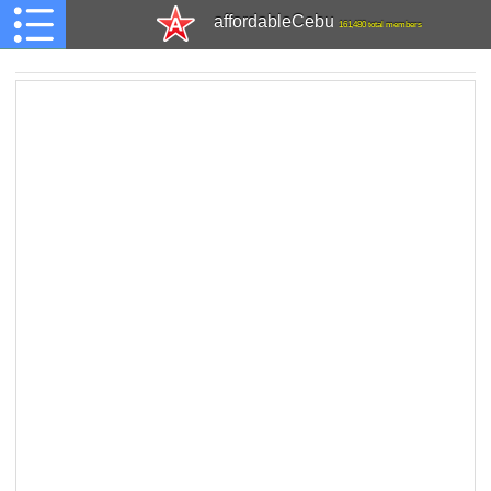
affordableCebu
161,480 total members