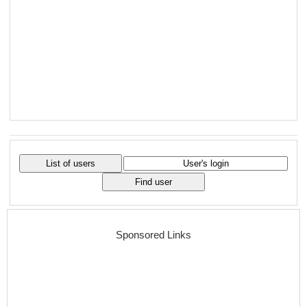
Sponsored Links