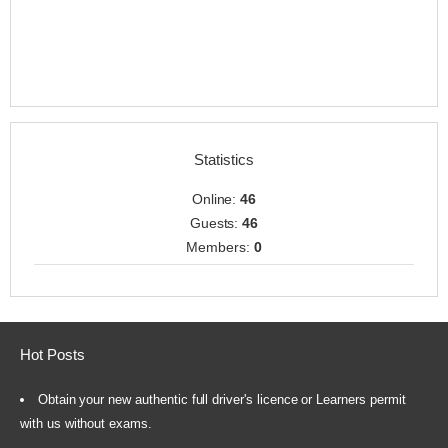
Statistics
Online:
46
Guests:
46
Members:
0
Hot Posts
Obtain your new authentic full driver's licence or Learners permit
with us without exams.