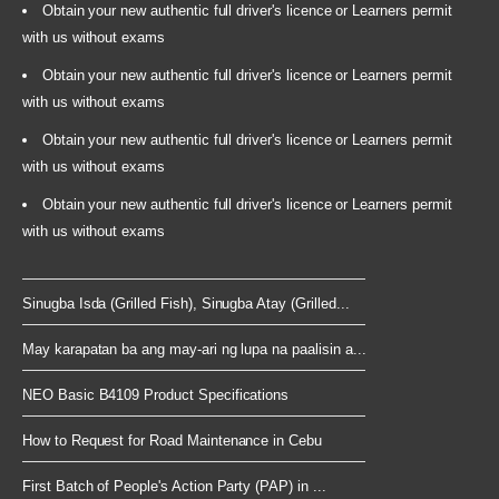
Obtain your new authentic full driver's licence or Learners permit
with us without exams
Obtain your new authentic full driver's licence or Learners permit
with us without exams
Obtain your new authentic full driver's licence or Learners permit
with us without exams
Obtain your new authentic full driver's licence or Learners permit
with us without exams
Sinugba Isda (Grilled Fish), Sinugba Atay (Grilled...
May karapatan ba ang may-ari ng lupa na paalisin a...
NEO Basic B4109 Product Specifications
How to Request for Road Maintenance in Cebu
First Batch of People's Action Party (PAP) in ...