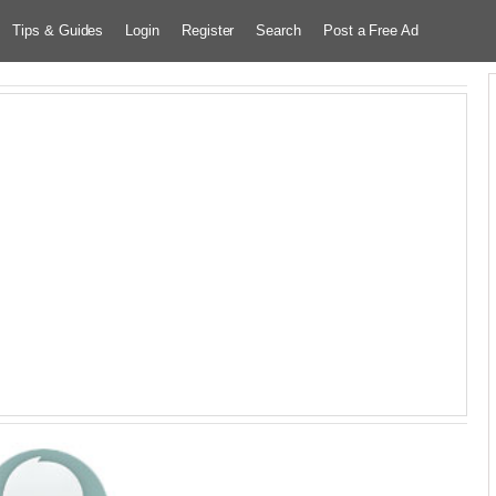
Tips & Guides
Login
Register
Search
Post a Free Ad