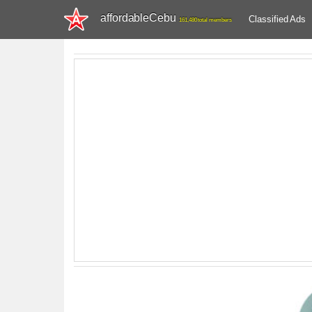
affordableCebu
Classified Ads
161,480 total members