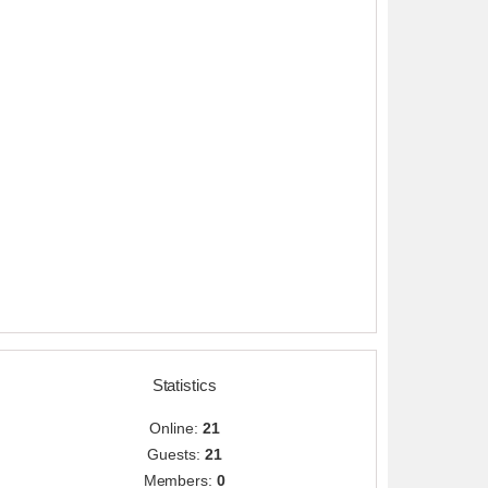
Statistics
Online:
21
Guests:
21
Members:
0