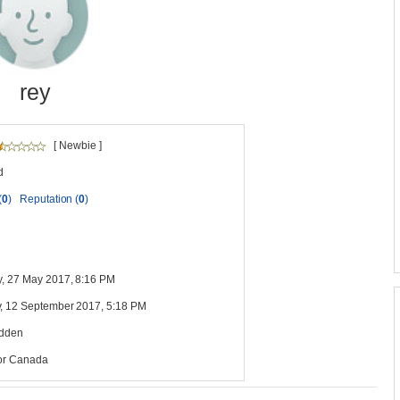
rey
[ Newbie ]
d
(
0
)
Reputation (
0
)
y, 27 May 2017, 8:16 PM
, 12 September 2017, 5:18 PM
idden
or Canada