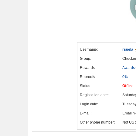
Username:
rsuela
Group:
Checke
Rewards:
Awards 
Reproofs:
0%
Status:
Offline
Registration date:
Saturda
Login date:
Tuesday
E-mail:
Email h
Other phone number:
Not US 