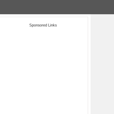
Sponsored Links