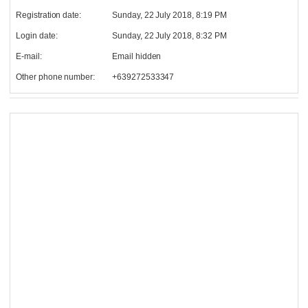
Registration date:
Sunday, 22 July 2018, 8:19 PM
Login date:
Sunday, 22 July 2018, 8:32 PM
E-mail:
Email hidden
Other phone number:
+639272533347