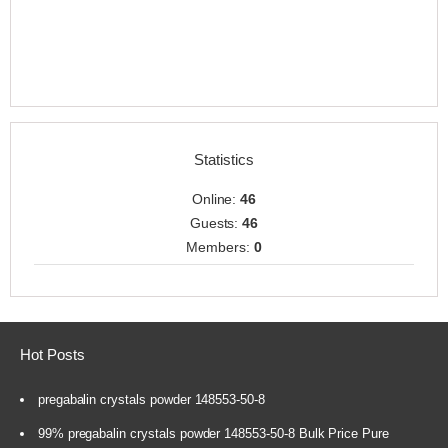
Statistics
Online:
46
Guests:
46
Members:
0
Hot Posts
pregabalin crystals powder 148553-50-8
99% pregabalin crystals powder 148553-50-8 Bulk Price Pure