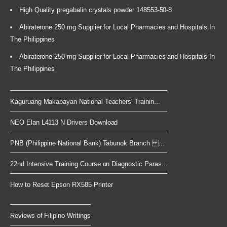
High Quality pregabalin crystals powder 148553-50-8
Abiraterone 250 mg Supplier for Local Pharmacies and Hospitals In
The Philippines
Abiraterone 250 mg Supplier for Local Pharmacies and Hospitals In
The Philippines
Kaguruang Makabayan National Teachers' Trainin...
NEO Elan L4113 N Drivers Download
PNB (Philippine National Bank) Tabunok Branch ...
22nd Intensive Training Course on Diagnostic Paras...
How to Reset Epson RX585 Printer
Reviews of Filipino Writings