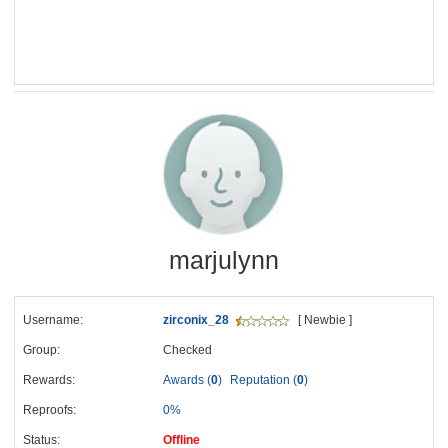
marjulynn
Username:
zirconix_28
[ Newbie ]
Group:
Checked
Rewards:
Awards (
0
)
Reputation (
0
)
Reproofs:
0%
Status:
Offline