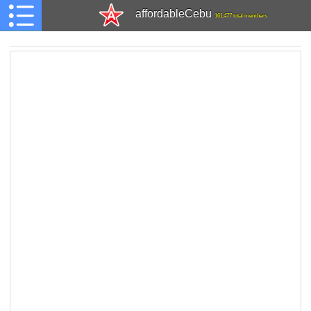
affordableCebu
161,477 total members