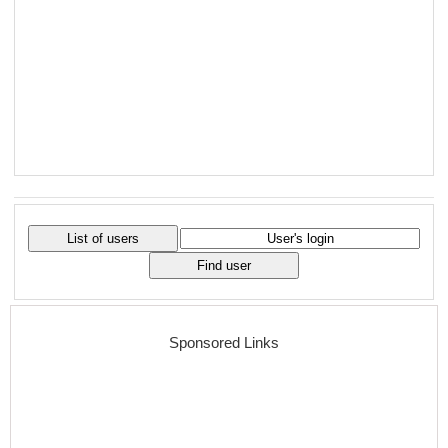
Sponsored Links