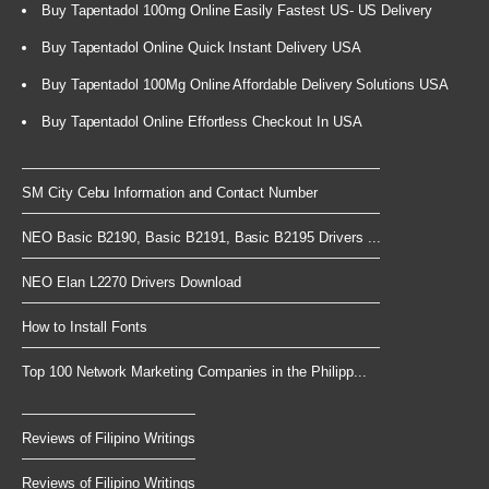
Buy Tapentadol 100mg Online Easily Fastest US- US Delivery
Buy Tapentadol Online Quick Instant Delivery USA
Buy Tapentadol 100Mg Online Affordable Delivery Solutions USA
Buy Tapentadol Online Effortless Checkout In USA
SM City Cebu Information and Contact Number
NEO Basic B2190, Basic B2191, Basic B2195 Drivers ...
NEO Elan L2270 Drivers Download
How to Install Fonts
Top 100 Network Marketing Companies in the Philipp...
Reviews of Filipino Writings
Reviews of Filipino Writings