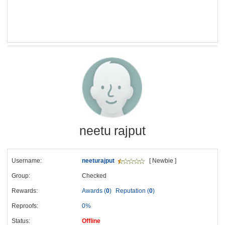
neetu rajput
Username:
neeturajput
[ Newbie ]
Group:
Checked
Rewards:
Awards (
0
)
Reputation (
0
)
Reproofs:
0%
Status:
Offline