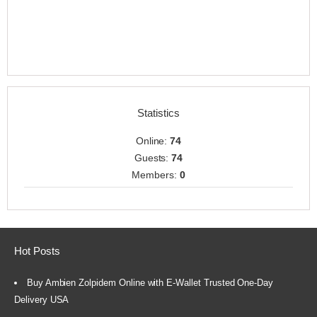
Statistics
Online:
74
Guests:
74
Members:
0
Hot Posts
Buy Ambien Zolpidem Online with E-Wallet Trusted One-Day
Delivery USA