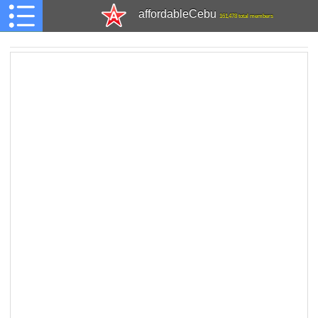
affordableCebu
161,478 total members