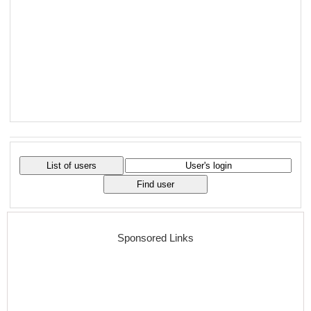
Sponsored Links