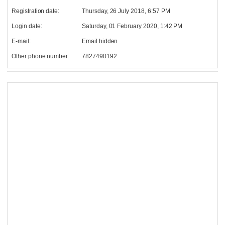
Registration date:
Thursday, 26 July 2018, 6:57 PM
Login date:
Saturday, 01 February 2020, 1:42 PM
E-mail:
Email hidden
Other phone number:
7827490192