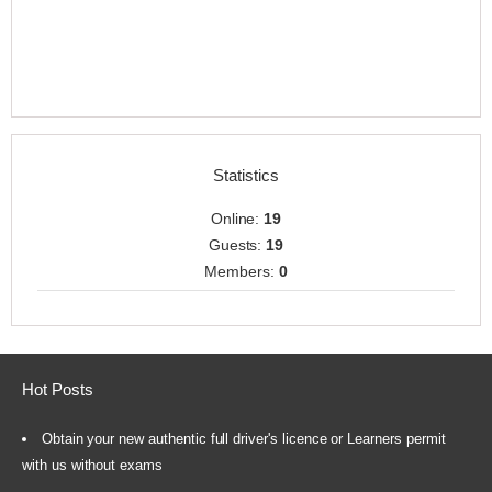
Statistics
Online:
19
Guests:
19
Members:
0
Hot Posts
Obtain your new authentic full driver's licence or Learners permit
with us without exams