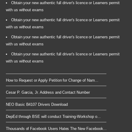
Obtain your new authentic full driver's licence or Learners permit
with us without exams
Obtain your new authentic full driver's licence or Learners permit
with us without exams
Obtain your new authentic full driver's licence or Learners permit
with us without exams
Obtain your new authentic full driver's licence or Learners permit
with us without exams
How to Request or Apply Petition for Change of Nam...
Cesar P. Garcia, Jr. Address and Contact Number
NEO Basic B4107 Drivers Download
DepEd through BSE will conduct Training-Workshop o...
Thousands of Facebook Users Hates The New Facebook...