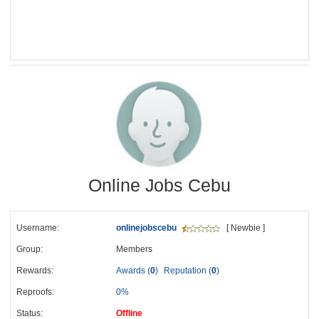
Online Jobs Cebu
Username:
onlinejobscebu
[ Newbie ]
Group:
Members
Rewards:
Awards (
0
)
Reputation (
0
)
Reproofs:
0%
Status:
Offline