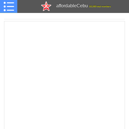
affordableCebu
161,480 total members