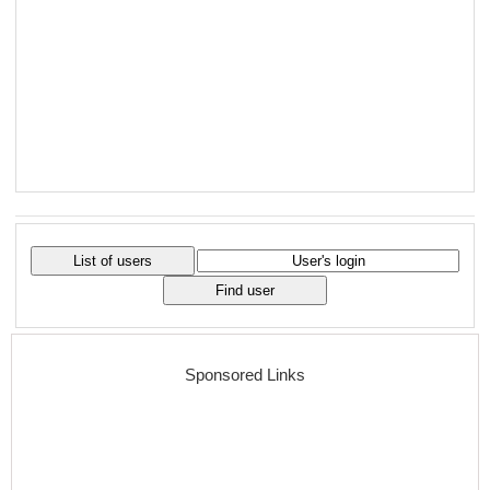
Sponsored Links