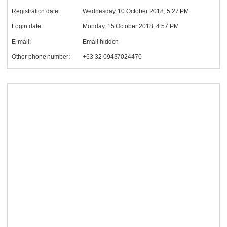
Registration date:
Wednesday, 10 October 2018, 5:27 PM
Login date:
Monday, 15 October 2018, 4:57 PM
E-mail:
Email hidden
Other phone number:
+63 32 09437024470