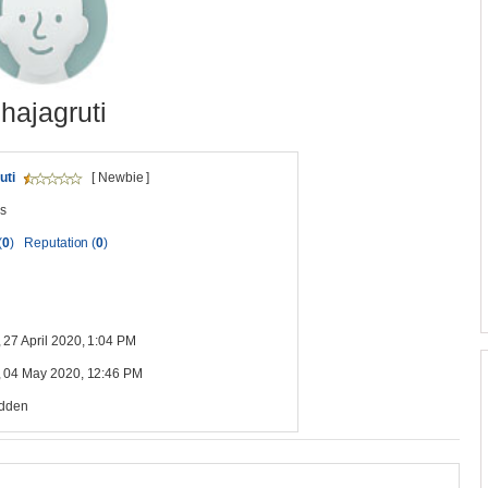
shajagruti
uti
[ Newbie ]
s
(
0
)
Reputation (
0
)
 27 April 2020, 1:04 PM
 04 May 2020, 12:46 PM
idden