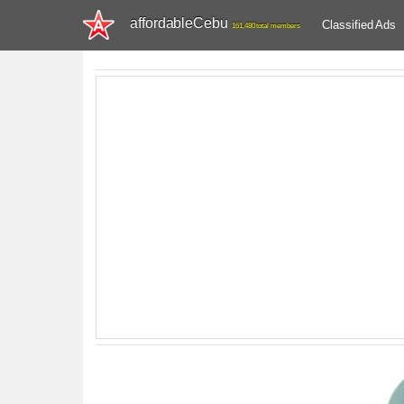
affordableCebu
Classified Ads
161,480 total members