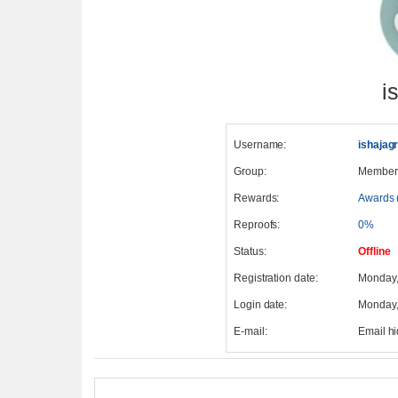
i
Username:
ishajagr
Group:
Member
Rewards:
Awards 
Reproofs:
0%
Status:
Offline
Registration date:
Monday,
Login date:
Monday,
E-mail:
Email h