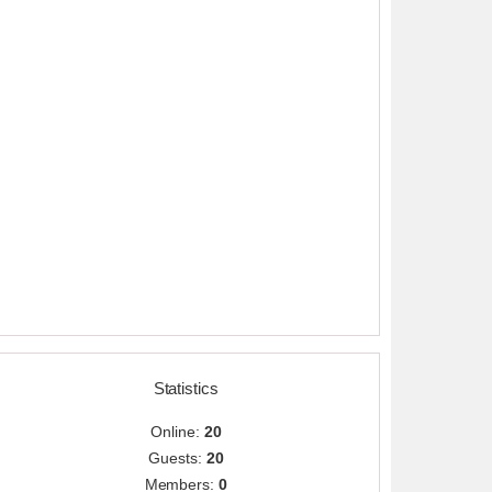
Statistics
Online:
20
Guests:
20
Members:
0