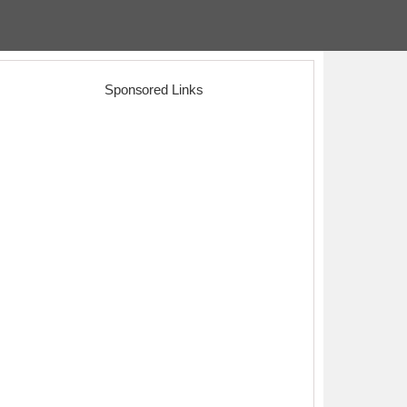
Sponsored Links