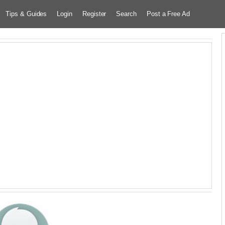
Tips & Guides
Login
Register
Search
Post a Free Ad