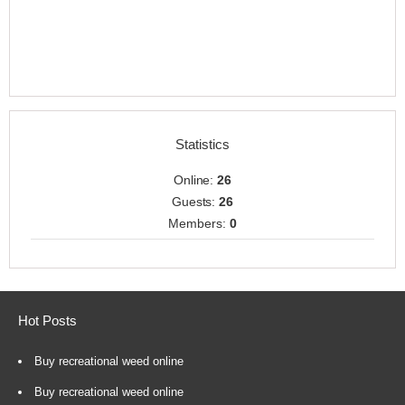
Statistics
Online:
26
Guests:
26
Members:
0
Hot Posts
Buy recreational weed online
Buy recreational weed online