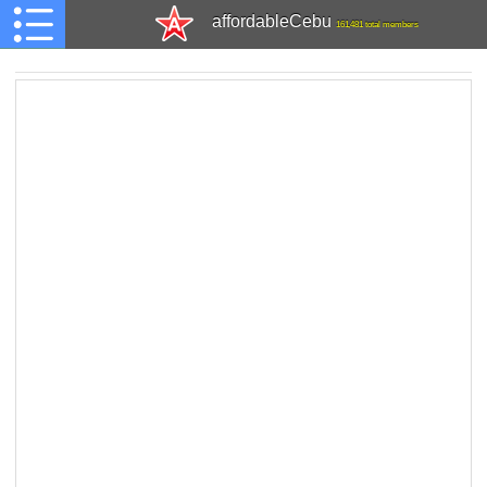
affordableCebu
161,481 total members