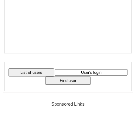
Sponsored Links