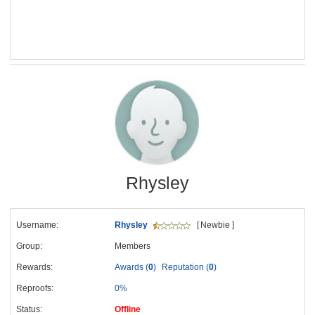
Rhysley
Username:
Rhysley
[ Newbie ]
Group:
Members
Rewards:
Awards (
0
)
Reputation (
0
)
Reproofs:
0%
Status:
Offline