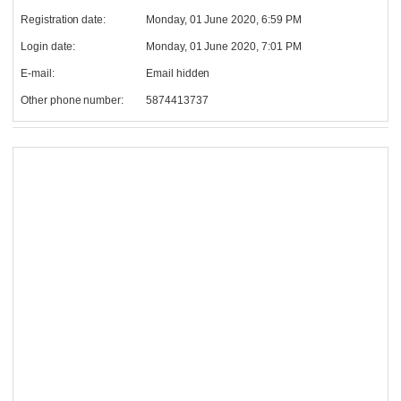
Registration date:
Monday, 01 June 2020, 6:59 PM
Login date:
Monday, 01 June 2020, 7:01 PM
E-mail:
Email hidden
Other phone number:
5874413737