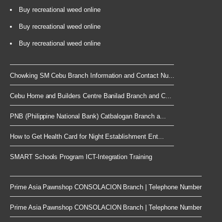
Buy recreational weed online
Buy recreational weed online
Buy recreational weed online
Chowking SM Cebu Branch Information and Contact Nu...
Cebu Home and Builders Centre Banilad Branch and C...
PNB (Philippine National Bank) Catbalogan Branch a...
How to Get Health Card for Night Establishment Ent...
SMART Schools Program ICT-Integration Training
Prime Asia Pawnshop CONSOLACION Branch | Telephone Number
Prime Asia Pawnshop CONSOLACION Branch | Telephone Number