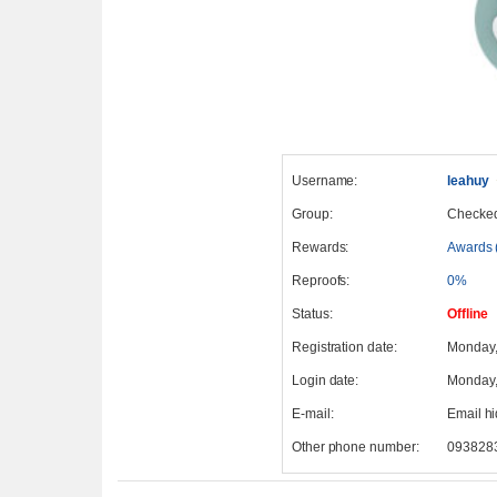
Username:
leahuy
Group:
Checke
Rewards:
Awards 
Reproofs:
0%
Status:
Offline
Registration date:
Monday,
Login date:
Monday,
E-mail:
Email h
Other phone number:
093828