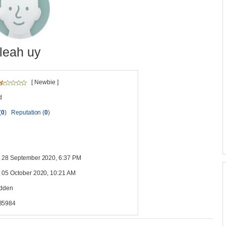
leah uy
[ Newbie ]
d
(
0
)
Reputation (
0
)
 28 September 2020, 6:37 PM
 05 October 2020, 10:21 AM
idden
35984