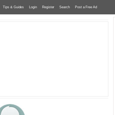
Tips & Guides
Login
Register
Search
Post a Free Ad