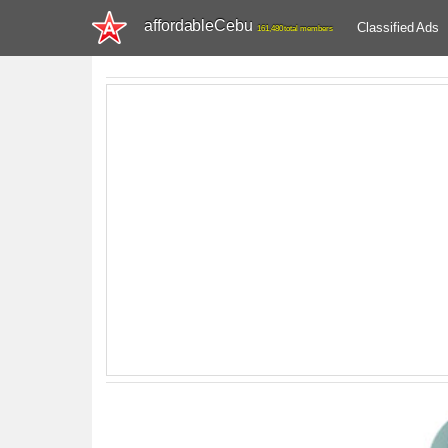
affordableCebu
Classified Ads
161,480 total members