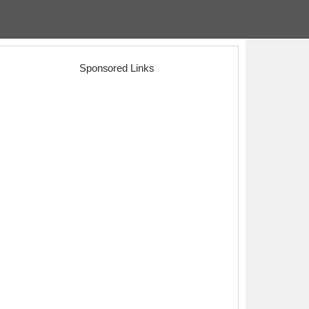
Sponsored Links