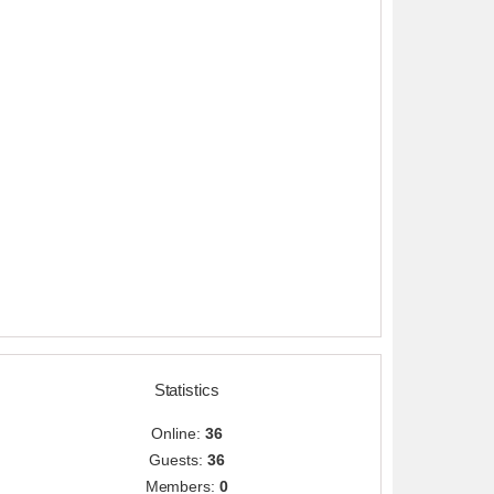
Statistics
Online:
36
Guests:
36
Members:
0