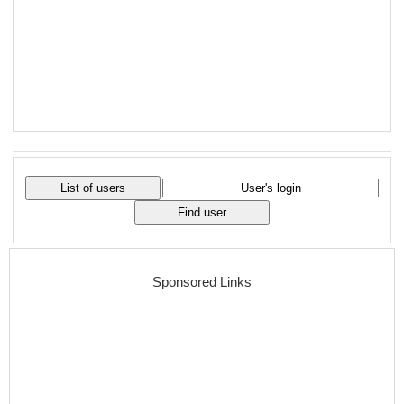
Sponsored Links