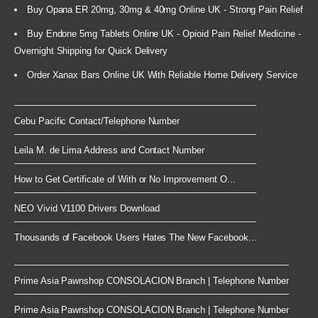
Buy Opana ER 20mg, 30mg & 40mg Online UK - Strong Pain Relief
Buy Endone 5mg Tablets Online UK - Opioid Pain Relief Medicine -
Overnight Shipping for Quick Delivery
Order Xanax Bars Online UK With Reliable Home Delivery Service
Cebu Pacific Contact/Telephone Number
Leila M. de Lima Address and Contact Number
How to Get Certificate of With or No Improvement O...
NEO Vivid V1100 Drivers Download
Thousands of Facebook Users Hates The New Facebook...
Prime Asia Pawnshop CONSOLACION Branch | Telephone Number
Prime Asia Pawnshop CONSOLACION Branch | Telephone Number