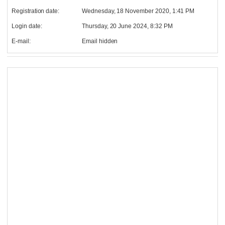
Registration date:
Wednesday, 18 November 2020, 1:41 PM
Login date:
Thursday, 20 June 2024, 8:32 PM
E-mail:
Email hidden