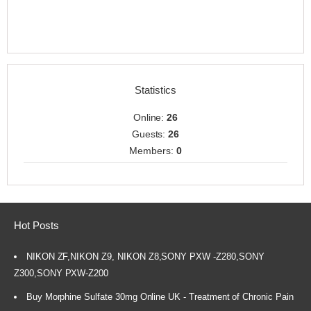
Statistics
Online:
26
Guests:
26
Members:
0
Hot Posts
NIKON ZF,NIKON Z9, NIKON Z8,SONY PXW -Z280,SONY
Z300,SONY PXW-Z200
Buy Morphine Sulfate 30mg Online UK - Treatment of Chronic Pain