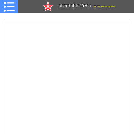
affordableCebu
161,481 total members