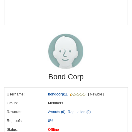
Bond Corp
Username:
bondcorp11
[ Newbie ]
Group:
Members
Rewards:
Awards (
0
)
Reputation (
0
)
Reproofs:
0%
Status:
Offline