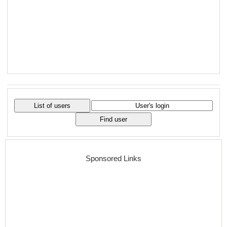
Sponsored Links