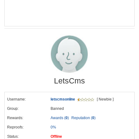
LetsCms
Username:
letscmsonline
[ Newbie ]
Group:
Banned
Rewards:
Awards (
0
)
Reputation (
0
)
Reproofs:
0%
Status:
Offline