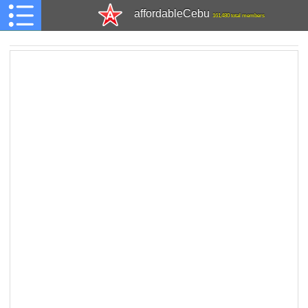
affordableCebu
161,480 total members