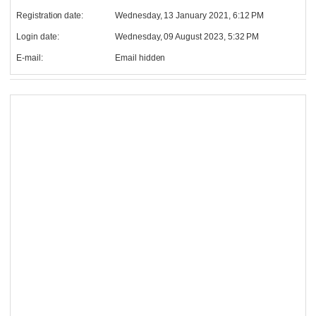
Registration date:
Wednesday, 13 January 2021, 6:12 PM
Login date:
Wednesday, 09 August 2023, 5:32 PM
E-mail:
Email hidden