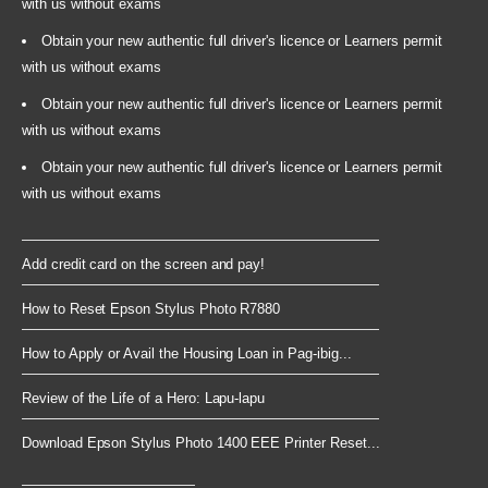
with us without exams
Obtain your new authentic full driver's licence or Learners permit
with us without exams
Obtain your new authentic full driver's licence or Learners permit
with us without exams
Obtain your new authentic full driver's licence or Learners permit
with us without exams
Add credit card on the screen and pay!
How to Reset Epson Stylus Photo R7880
How to Apply or Avail the Housing Loan in Pag-ibig...
Review of the Life of a Hero: Lapu-lapu
Download Epson Stylus Photo 1400 EEE Printer Reset...