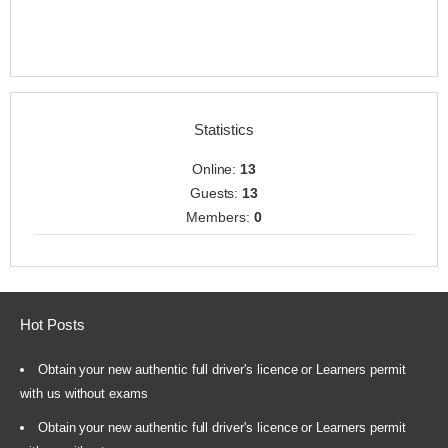
Statistics
Online:
13
Guests:
13
Members:
0
Hot Posts
Obtain your new authentic full driver's licence or Learners permit
with us without exams
Obtain your new authentic full driver's licence or Learners permit