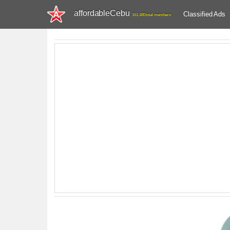
affordableCebu
Classified Ads
161,480 total members