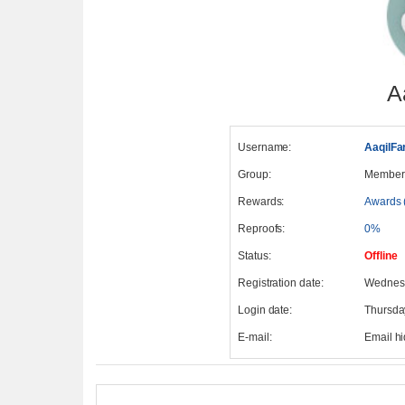
A
Username:
AaqilFa
Group:
Member
Rewards:
Awards 
Reproofs:
0%
Status:
Offline
Registration date:
Wednesd
Login date:
Thursda
E-mail:
Email h