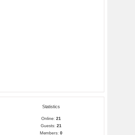
Statistics
Online:
21
Guests:
21
Members:
0