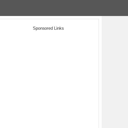
Sponsored Links