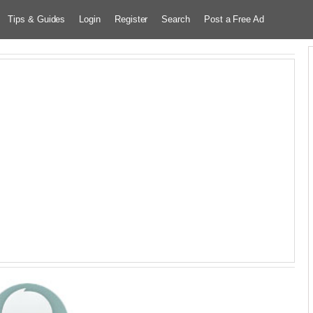
Tips & Guides
Login
Register
Search
Post a Free Ad