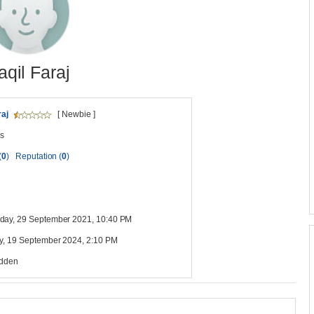
aqil Faraj
raj
[ Newbie ]
s
(
0
)
Reputation (
0
)
ay, 29 September 2021, 10:40 PM
y, 19 September 2024, 2:10 PM
idden