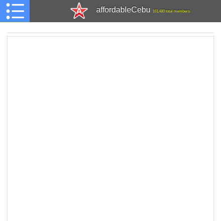
affordableCebu
161,480 total members