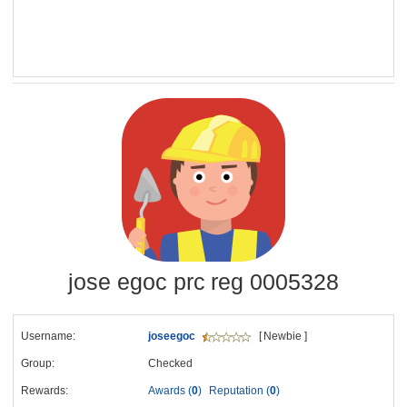
jose egoc prc reg 0005328
Username:
joseegoc
[ Newbie ]
Group:
Checked
Rewards:
Awards (
0
)
Reputation (
0
)