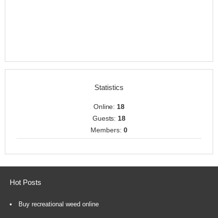
Statistics
Online:
18
Guests:
18
Members:
0
Hot Posts
Buy recreational weed online