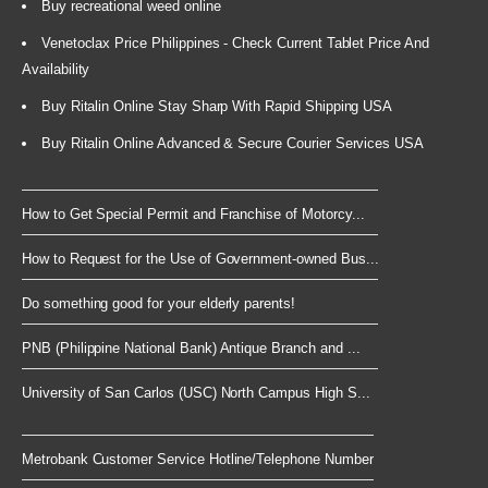
Buy recreational weed online
Venetoclax Price Philippines - Check Current Tablet Price And
Availability
Buy Ritalin Online Stay Sharp With Rapid Shipping USA
Buy Ritalin Online Advanced & Secure Courier Services USA
How to Get Special Permit and Franchise of Motorcy...
How to Request for the Use of Government-owned Bus...
Do something good for your elderly parents!
PNB (Philippine National Bank) Antique Branch and ...
University of San Carlos (USC) North Campus High S...
Metrobank Customer Service Hotline/Telephone Number