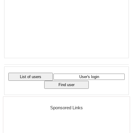
Sponsored Links