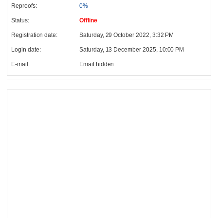
Reproofs:
0%
Status:
Offline
Registration date:
Saturday, 29 October 2022, 3:32 PM
Login date:
Saturday, 13 December 2025, 10:00 PM
E-mail:
Email hidden