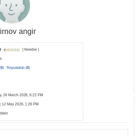
rnov angir
9
[ Newbie ]
s
(
0
)
Reputation (
0
)
y, 26 March 2026, 6:22 PM
, 12 May 2026, 1:26 PM
idden