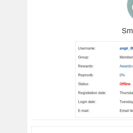
Smi
Username:
angir_0
Group:
Member
Rewards:
Awards 
Reproofs:
0%
Status:
Offline
Registration date:
Thursda
Login date:
Tuesday
E-mail:
Email h