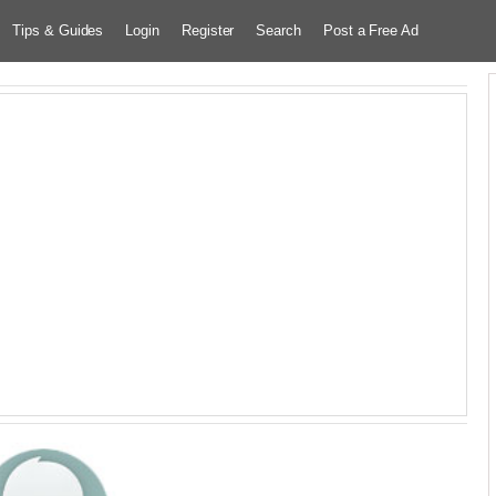
Tips & Guides
Login
Register
Search
Post a Free Ad