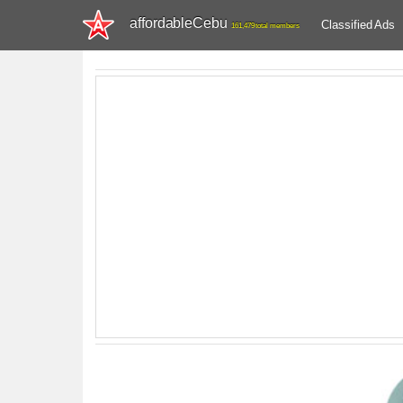
affordableCebu
Classified Ads
161,479 total members