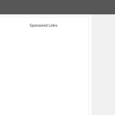
Sponsored Links