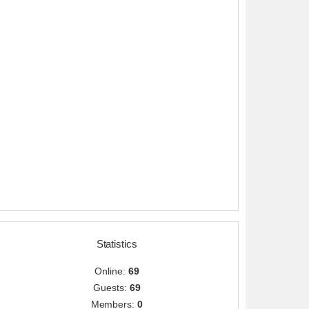
Statistics
Online:
69
Guests:
69
Members:
0