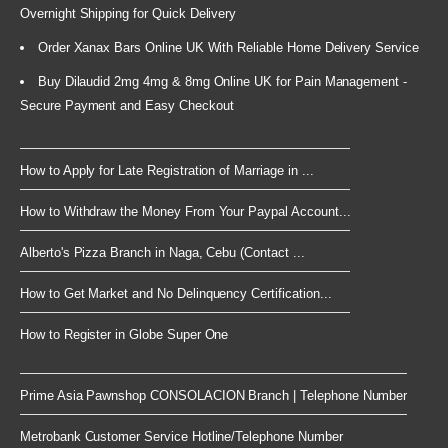
Overnight Shipping for Quick Delivery
Order Xanax Bars Online UK With Reliable Home Delivery Service
Buy Dilaudid 2mg 4mg & 8mg Online UK for Pain Management -
Secure Payment and Easy Checkout
How to Apply for Late Registration of Marriage in ...
How to Withdraw the Money From Your Paypal Account...
Alberto's Pizza Branch in Naga, Cebu (Contact ...
How to Get Market and No Delinquency Certification...
How to Register in Globe Super One
Prime Asia Pawnshop CONSOLACION Branch | Telephone Number
Metrobank Customer Service Hotline/Telephone Number