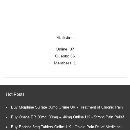
Statistics
Online:
37
Guests:
36
Members:
1
Hot Posts
Buy Morphine Sulfate 30mg Online UK - Treatment of Chronic Pain
Buy Opana ER 20mg, 30mg & 40mg Online UK - Strong Pain Relief
Buy Endone 5mg Tablets Online UK - Opioid Pain Relief Medicine -