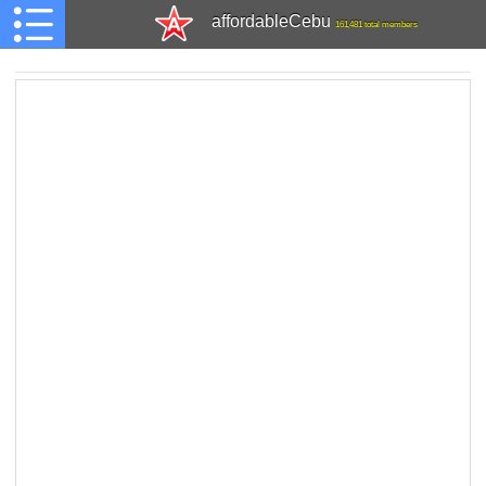
affordableCebu
161,481 total members