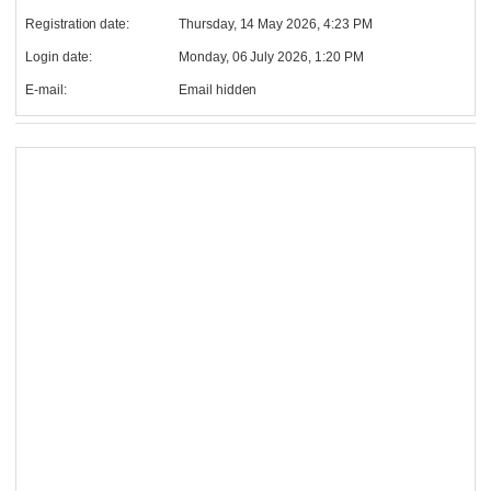
Registration date:
Thursday, 14 May 2026, 4:23 PM
Login date:
Monday, 06 July 2026, 1:20 PM
E-mail:
Email hidden