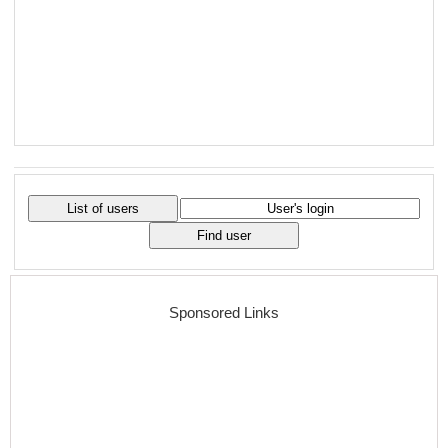
Sponsored Links