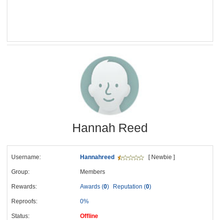
Hannah Reed
Username:
Hannahreed
[ Newbie ]
Group:
Members
Rewards:
Awards (
0
)
Reputation (
0
)
Reproofs:
0%
Status:
Offline