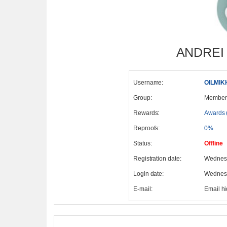
ANDREI
Username:
OILMIK
Group:
Member
Rewards:
Awards 
Reproofs:
0%
Status:
Offline
Registration date:
Wednesd
Login date:
Wednesd
E-mail:
Email h