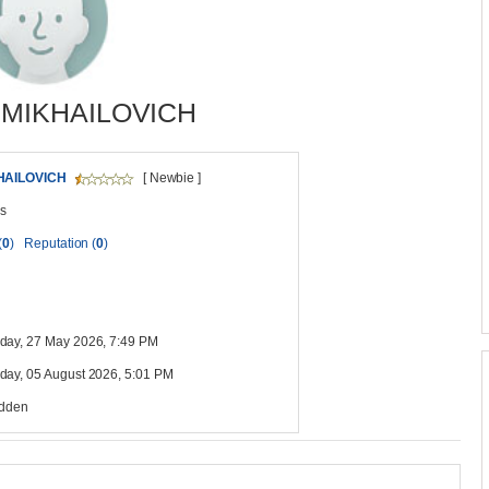
 MIKHAILOVICH
HAILOVICH
[ Newbie ]
s
(
0
)
Reputation (
0
)
ay, 27 May 2026, 7:49 PM
ay, 05 August 2026, 5:01 PM
idden