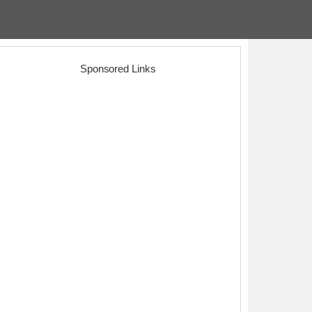
Sponsored Links