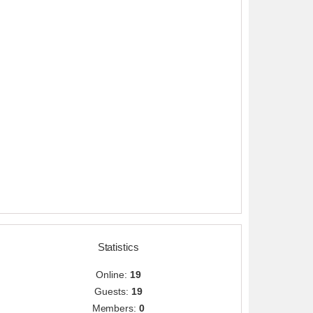
Statistics
Online:
19
Guests:
19
Members:
0