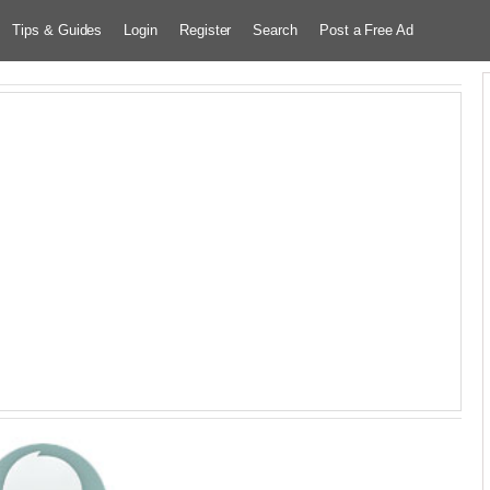
Tips & Guides
Login
Register
Search
Post a Free Ad