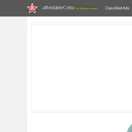
affordableCebu
Classified Ads
161,480 total members