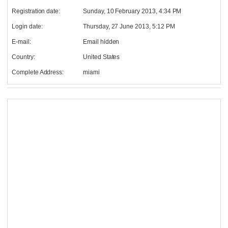
Registration date:
Sunday, 10 February 2013, 4:34 PM
Login date:
Thursday, 27 June 2013, 5:12 PM
E-mail:
Email hidden
Country:
United States
Complete Address:
miami