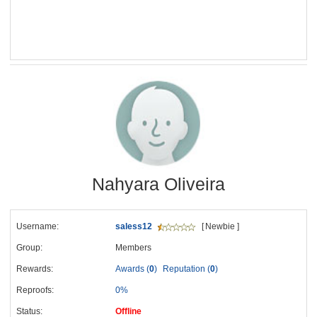
Nahyara Oliveira
Username:
saless12
[ Newbie ]
Group:
Members
Rewards:
Awards (
0
)
Reputation (
0
)
Reproofs:
0%
Status:
Offline