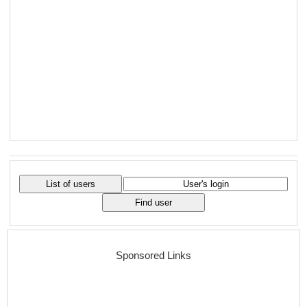
Sponsored Links