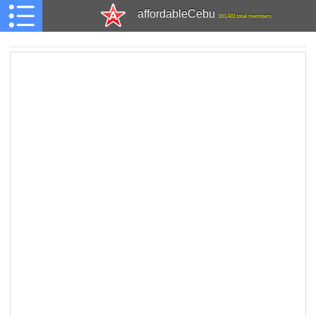
affordableCebu
161,481 total members