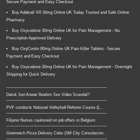
Secure Payment and Easy Checkout
Buy Adderall XR 30mg Online UK Today Trusted and Safe Online
Pharmacy
Buy Oxycodone 30mg Online UK for Pain Management - No
Prescription Approved Delivery
Buy OxyContin 80mg Online UK Pain Killer Tablets - Secure
Payment and Easy Checkout
Buy Oxycodone 30mg Online UK for Pain Management - Overnight
Shipping for Quick Delivery
Datuk Seri Anwar Ibrahim Sex Video Scandal?
PVF conducts National Volleyball Referee Course (L...
Filipino Nurses cautioned on job offers in Belgium
Greenwich Pizza Delivery Cebu (SM City Consolacion...