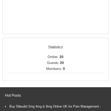
Statistics
Online:
20
Guests:
20
Members:
0
Hot Posts
Buy Dilaudid 2mg 4mg & 8mg Online UK for Pain Management -