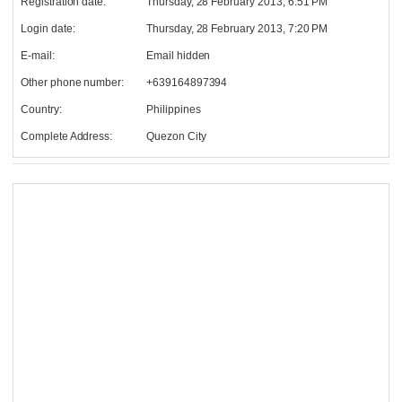
Registration date:
Thursday, 28 February 2013, 6:51 PM
Login date:
Thursday, 28 February 2013, 7:20 PM
E-mail:
Email hidden
Other phone number:
+639164897394
Country:
Philippines
Complete Address:
Quezon City