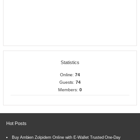
Statistics
Online:
74
Guests:
74
Members:
0
Hot Posts
Buy Ambien Zolpidem Online with E-Wallet Trusted One-Day