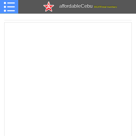
affordableCebu
161,478 total members