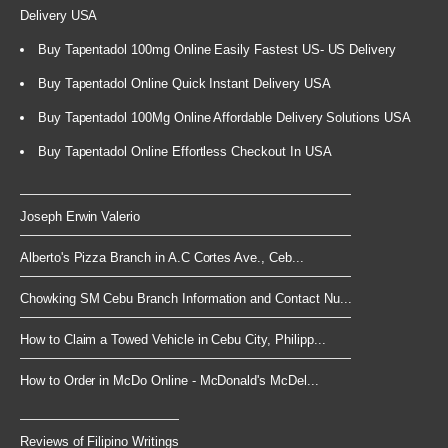
Delivery USA
Buy Tapentadol 100mg Online Easily Fastest US- US Delivery
Buy Tapentadol Online Quick Instant Delivery USA
Buy Tapentadol 100Mg Online Affordable Delivery Solutions USA
Buy Tapentadol Online Effortless Checkout In USA
Joseph Erwin Valerio
Alberto's Pizza Branch in A.C Cortes Ave., Ceb...
Chowking SM Cebu Branch Information and Contact Nu...
How to Claim a Towed Vehicle in Cebu City, Philipp...
How to Order in McDo Online - McDonald's McDel...
Reviews of Filipino Writings