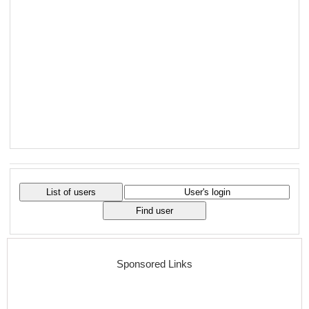
Sponsored Links