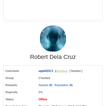
Robert Dela Cruz
Username:
upphil2013
[ Newbie ]
Group:
Checked
Rewards:
Awards (
0
)
Reputation (
0
)
Reproofs:
0%
Status:
Offline