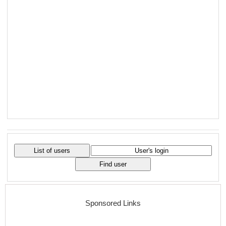
Sponsored Links