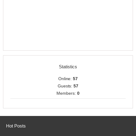
Statistics
Online:
57
Guests:
57
Members:
0
Hot Posts