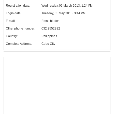
Registration date:
Wednesday, 06 March 2013, 1:24 PM
Login date:
Tuesday, 05 May 2015, 3:44 PM
E-mail:
Email hidden
Other phone number:
032 2552282
Country:
Philippines
Complete Address:
Cebu City