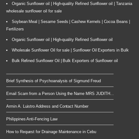
Organic Sunflower oil | High-quality Refined Sunflower oil | Tanzania
wholesale sunflower oil for sale
Soybean Meal | Sesame Seeds | Cashew Kernels | Cocoa Beans |
Fertilizers
Organic Sunflower oil | High-quality Refined Sunflower oil
Wholesale Sunflower Oil for sale | Sunflower Oil Exporters in Bulk
Bulk Refined Sunflower Oil | Bulk Exporters of Sunflower oil
Brief Synthesis of Psychoanalysis of Sigmund Freud
Email Scam from a Person Using the Name MRS JUDITH...
Armin A. Luistro Address and Contact Number
Philippines Anti-Fencing Law
How to Request for Drainage Maintenance in Cebu