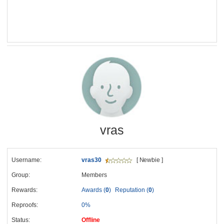
vras
Username:
vras30
[ Newbie ]
Group:
Members
Rewards:
Awards (
0
)
Reputation (
0
)
Reproofs:
0%
Status:
Offline