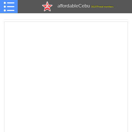
affordableCebu
161,479 total members