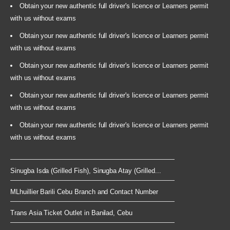
Obtain your new authentic full driver's licence or Learners permit
with us without exams
Obtain your new authentic full driver's licence or Learners permit
with us without exams
Obtain your new authentic full driver's licence or Learners permit
with us without exams
Obtain your new authentic full driver's licence or Learners permit
with us without exams
Obtain your new authentic full driver's licence or Learners permit
with us without exams
Sinugba Isda (Grilled Fish), Sinugba Atay (Grilled...
MLhuillier Barili Cebu Branch and Contact Number
Trans Asia Ticket Outlet in Banilad, Cebu