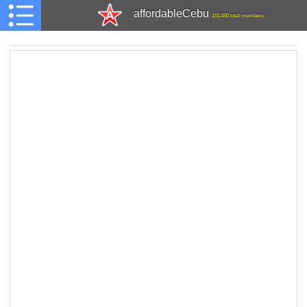
affordableCebu
161,480 total members