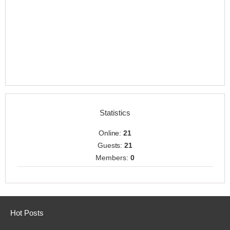
Statistics
Online:
21
Guests:
21
Members:
0
Hot Posts