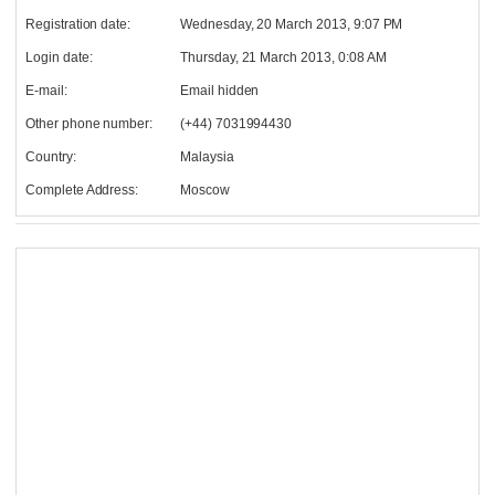
Registration date:
Wednesday, 20 March 2013, 9:07 PM
Login date:
Thursday, 21 March 2013, 0:08 AM
E-mail:
Email hidden
Other phone number:
(+44) 7031994430
Country:
Malaysia
Complete Address:
Moscow