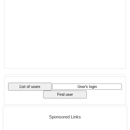
Sponsored Links