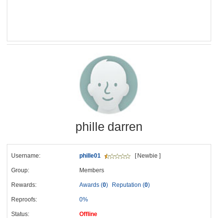
phille darren
Username:
phille01
[ Newbie ]
Group:
Members
Rewards:
Awards (
0
)
Reputation (
0
)
Reproofs:
0%
Status:
Offline