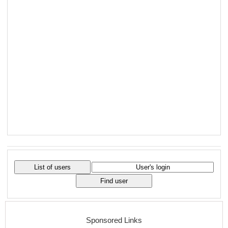
Sponsored Links