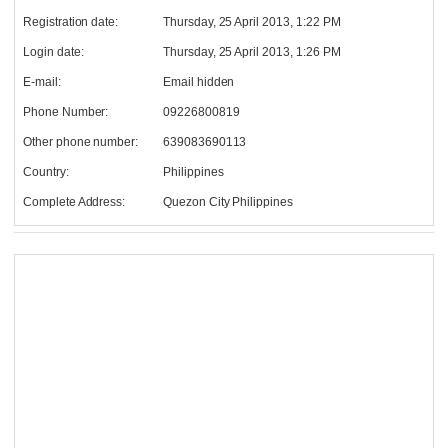
Registration date:
Thursday, 25 April 2013, 1:22 PM
Login date:
Thursday, 25 April 2013, 1:26 PM
E-mail:
Email hidden
Phone Number:
09226800819
Other phone number:
639083690113
Country:
Philippines
Complete Address:
Quezon City Philippines