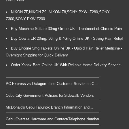
NIKON ZF,NIKON Z9, NIKON Z8,SONY PXW -Z280,SONY
Z300,SONY PXW-Z200
Buy Morphine Sulfate 30mg Online UK - Treatment of Chronic Pain
Buy Opana ER 20mg, 30mg & 40mg Online UK - Strong Pain Relief
Buy Endone 5mg Tablets Online UK - Opioid Pain Relief Medicine -
Overnight Shipping for Quick Delivery
Order Xanax Bars Online UK With Reliable Home Delivery Service
PC Express vs Octagon: their Customer Service in C...
Cebu City Government Policies for Sidewalk Vendors
McDonald's Cebu Tabunok Branch Information and...
Cebu Oversea Hardware and Contact/Telephone Number