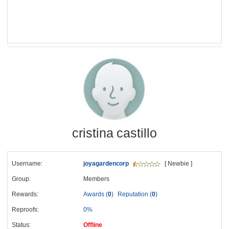
cristina castillo
Username:
joyagardencorp
[ Newbie ]
Group:
Members
Rewards:
Awards (
0
)
Reputation (
0
)
Reproofs:
0%
Status:
Offline