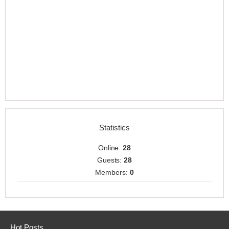
Statistics
Online:
28
Guests:
28
Members:
0
Hot Posts