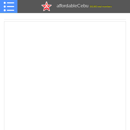
affordableCebu
161,481 total members