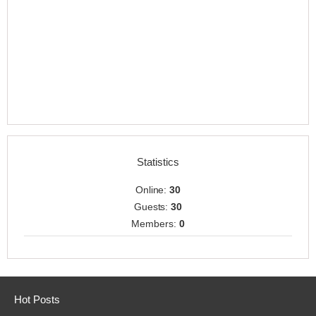
Statistics
Online:
30
Guests:
30
Members:
0
Hot Posts