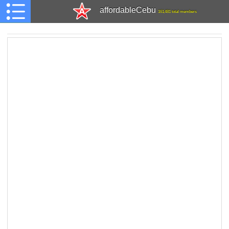
affordableCebu
161,481 total members