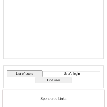
Sponsored Links