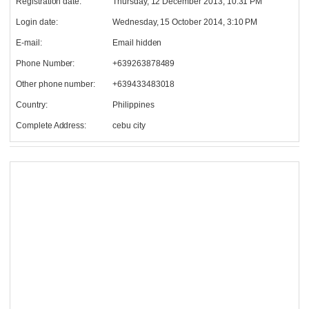
Registration date:
Thursday, 12 December 2013, 10:31 PM
Login date:
Wednesday, 15 October 2014, 3:10 PM
E-mail:
Email hidden
Phone Number:
+639263878489
Other phone number:
+639433483018
Country:
Philippines
Complete Address:
cebu city