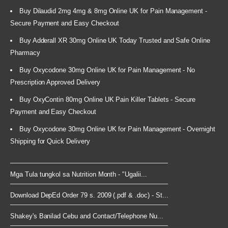
Buy Dilaudid 2mg 4mg & 8mg Online UK for Pain Management -
Secure Payment and Easy Checkout
Buy Adderall XR 30mg Online UK Today Trusted and Safe Online
Pharmacy
Buy Oxycodone 30mg Online UK for Pain Management - No
Prescription Approved Delivery
Buy OxyContin 80mg Online UK Pain Killer Tablets - Secure
Payment and Easy Checkout
Buy Oxycodone 30mg Online UK for Pain Management - Overnight
Shipping for Quick Delivery
Mga Tula tungkol sa Nutrition Month - "Ugalii...
Download DepEd Order 79 s. 2009 (.pdf & .doc) - St...
Shakey's Banilad Cebu and Contact/Telephone Nu...