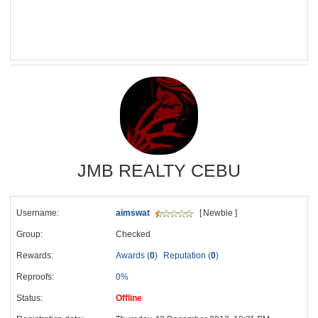
JMB REALTY CEBU
Username:
aimswat
[ Newbie ]
Group:
Checked
Rewards:
Awards (
0
)
Reputation (
0
)
Reproofs:
0%
Status:
Offline