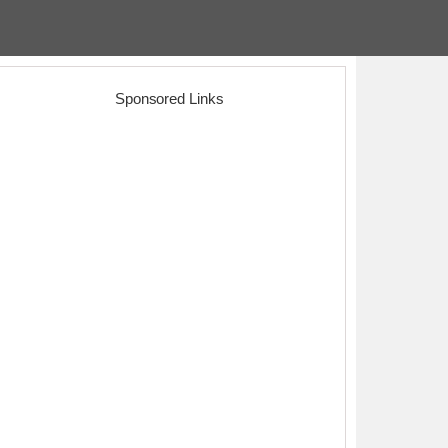
Sponsored Links