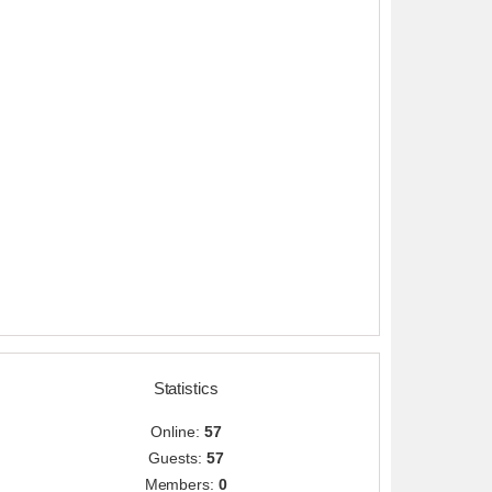
Statistics
Online:
57
Guests:
57
Members:
0