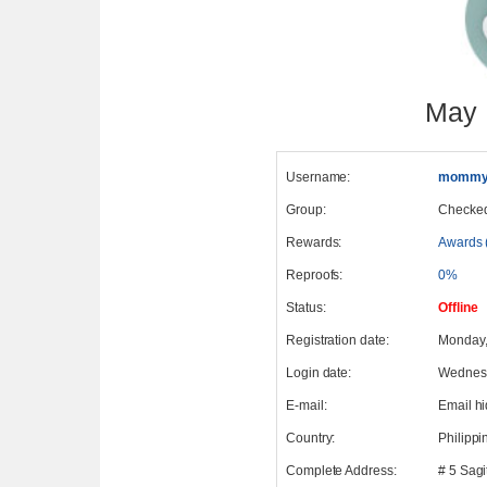
May 
Username:
mommy
Group:
Checke
Rewards:
Awards 
Reproofs:
0%
Status:
Offline
Registration date:
Monday,
Login date:
Wednesd
E-mail:
Email h
Country:
Philippi
Complete Address:
# 5 Sagi