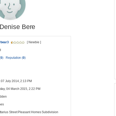
Denise Bere
bear3
[ Newbie ]
d
(
0
)
Reputation (
0
)
 07 July 2014, 2:13 PM
ay, 04 March 2015, 2:22 PM
idden
nes
ttarius Street Pleasant Homes Subdivision