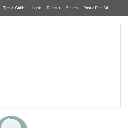
Tips & Guides
Login
Register
Search
Post a Free Ad