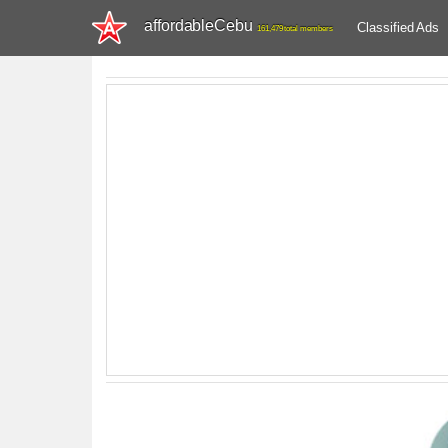
affordableCebu
Classified Ads
161,479 total members