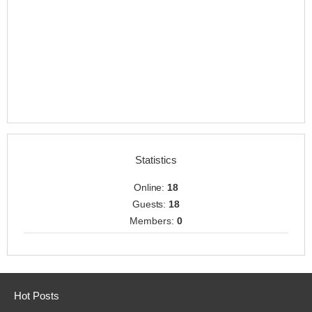
Statistics
Online:
18
Guests:
18
Members:
0
Hot Posts