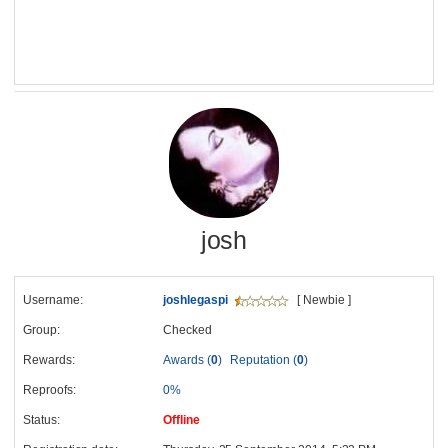
josh
Username:
joshlegaspi
[ Newbie ]
Group:
Checked
Rewards:
Awards (
0
)
Reputation (
0
)
Reproofs:
0%
Status:
Offline