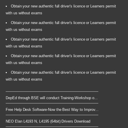
Obtain your new authentic full driver's licence or Learners permit
with us without exams
Obtain your new authentic full driver's licence or Learners permit
with us without exams
Obtain your new authentic full driver's licence or Learners permit
with us without exams
Obtain your new authentic full driver's licence or Learners permit
with us without exams
Obtain your new authentic full driver's licence or Learners permit
with us without exams
DepEd through BSE will conduct Training-Workshop o...
Free Help Desk Software-Now the Best Way to Improv...
NEO Elan L4193 N, L4195 (64bit) Drivers Download