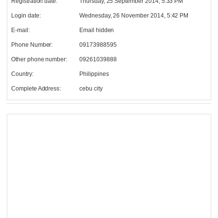
Registration date:
Thursday, 25 September 2014, 5:33 PM
Login date:
Wednesday, 26 November 2014, 5:42 PM
E-mail:
Email hidden
Phone Number:
09173988595
Other phone number:
09261039888
Country:
Philippines
Complete Address:
cebu city