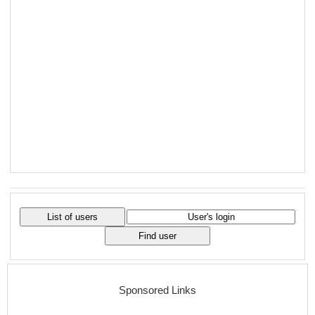
Sponsored Links