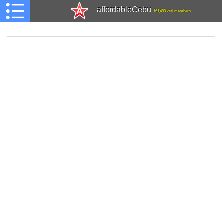
affordableCebu
161,480 total members