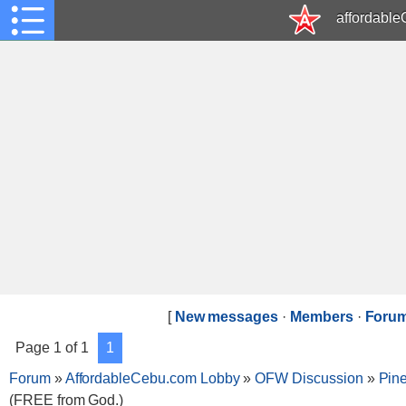
affordabl
[
New messages
·
Members
·
Forum
Page
1
of
1
1
Forum
»
AffordableCebu.com Lobby
»
OFW Discussion
»
Pin
(FREE from God.)