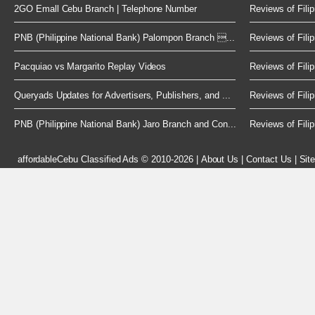
2GO Emall Cebu Branch | Telephone Number
Reviews of Filip
PNB (Philippine National Bank) Palompon Branch ...
Reviews of Filip
Pacquiao vs Margarito Replay Videos
Reviews of Filip
Queryads Updates for Advertisers, Publishers, and ...
Reviews of Filip
PNB (Philippine National Bank) Jaro Branch and Con...
Reviews of Filip
affordableCebu
Classified Ads © 2010-2026
|
About Us
|
Contact Us
|
Sit