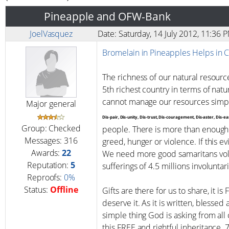
Pineapple and OFW-Bank
JoelVasquez
Date: Saturday, 14 July 2012, 11:36
Bromelain in Pineapples Helps in 
The richness of our natural resourc
5th richest country in terms of nat
cannot manage our resources simp
Major general
Dis-pair, Dis-unity, Dis-trust, Dis-couragement, Dis-aster, Dis-
Group: Checked
people. There is more than enough 
Messages:
316
greed, hunger or violence. If this e
Awards:
22
We need more good samaritans volu
Reputation:
5
sufferings of 4.5 millions involuntari
Reproofs:
0%
Status:
Offline
Gifts are there for us to share, it is
deserve it. As it is written, blessed
simple thing God is asking from al
this FREE and rightful inheritance. 