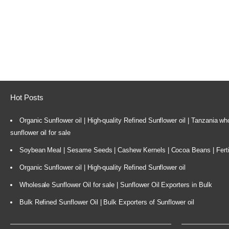
Hot Posts
Organic Sunflower oil | High-quality Refined Sunflower oil | Tanzania wh
sunflower oil for sale
Soybean Meal | Sesame Seeds | Cashew Kernels | Cocoa Beans | Ferti
Organic Sunflower oil | High-quality Refined Sunflower oil
Wholesale Sunflower Oil for sale | Sunflower Oil Exporters in Bulk
Bulk Refined Sunflower Oil | Bulk Exporters of Sunflower oil