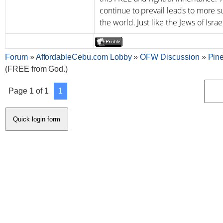
continue to prevail leads to more s
the world. Just like the Jews of Israe
Forum
»
AffordableCebu.com Lobby
»
OFW Discussion
»
Pin
(FREE from God.)
Page
1
of
1
1