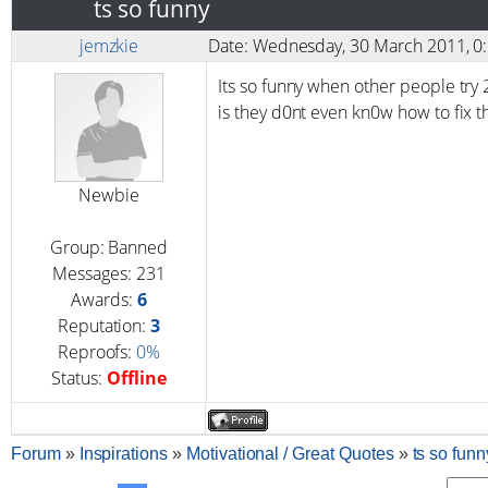
ts so funny
jemzkie
Date: Wednesday, 30 March 2011, 
Its so funny when other people try 2
is they d0nt even kn0w how to fix th
Newbie
Group: Banned
Messages:
231
Awards:
6
Reputation:
3
Reproofs:
0%
Status:
Offline
Forum
»
Inspirations
»
Motivational / Great Quotes
»
ts so funn