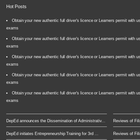
Hot Posts
Obtain your new authentic full driver's licence or Learners permit with u
exams
Obtain your new authentic full driver's licence or Learners permit with u
exams
Obtain your new authentic full driver's licence or Learners permit with u
exams
Obtain your new authentic full driver's licence or Learners permit with u
exams
Obtain your new authentic full driver's licence or Learners permit with u
exams
DepEd announces the Dissemination of Administrativ...
Reviews of Fili
DepEd initiates Entrepreneurship Training for 3rd ...
Reviews of Fili