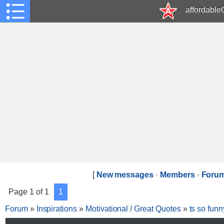
affordabl
[
New messages
·
Members
·
Forum
Page
1
of
1
1
Forum
»
Inspirations
»
Motivational / Great Quotes
»
ts so funn