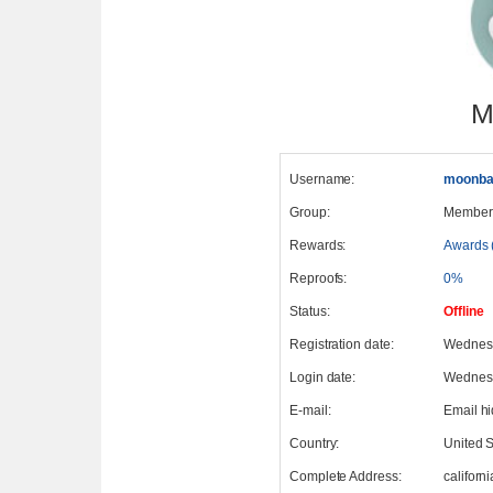
M
Username:
moonba
Group:
Member
Rewards:
Awards 
Reproofs:
0%
Status:
Offline
Registration date:
Wednesd
Login date:
Wednesd
E-mail:
Email h
Country:
United S
Complete Address:
californi