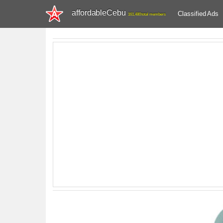
affordableCebu
Classified Ads
161,480 total members