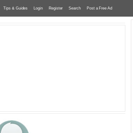
Tips & Guides
Login
Register
Search
Post a Free Ad