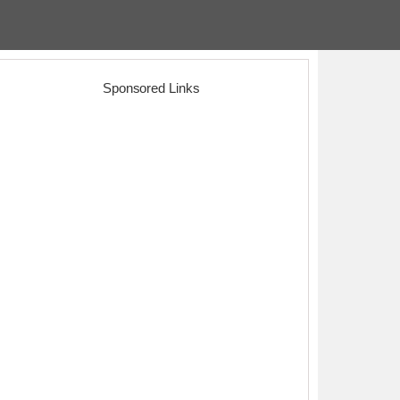
Sponsored Links