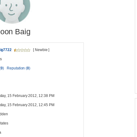
oon Baig
ig7722
[ Newbie ]
s
(
0
)
Reputation (
0
)
ay, 15 February 2012, 12:38 PM
ay, 15 February 2012, 12:45 PM
idden
tates
a