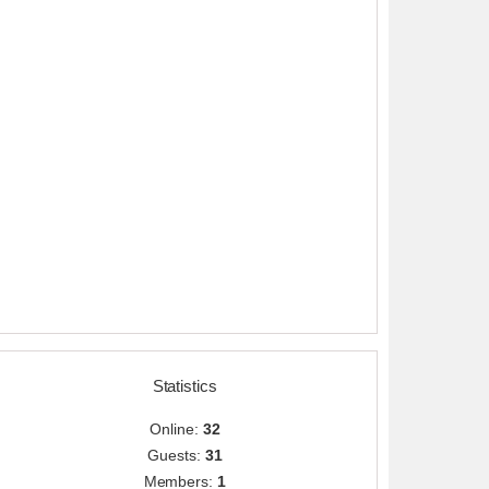
Statistics
Online:
32
Guests:
31
Members:
1