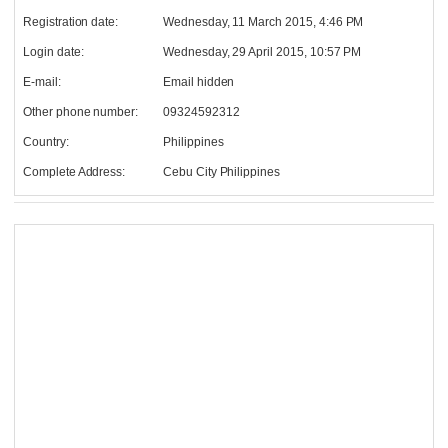
Registration date:
Wednesday, 11 March 2015, 4:46 PM
Login date:
Wednesday, 29 April 2015, 10:57 PM
E-mail:
Email hidden
Other phone number:
09324592312
Country:
Philippines
Complete Address:
Cebu City Philippines