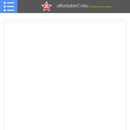
affordableCebu
161,481 total members