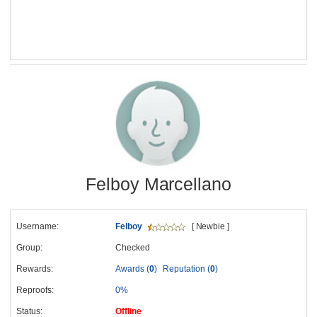
Felboy Marcellano
Username:
Felboy
[ Newbie ]
Group:
Checked
Rewards:
Awards (
0
)
Reputation (
0
)
Reproofs:
0%
Status:
Offline