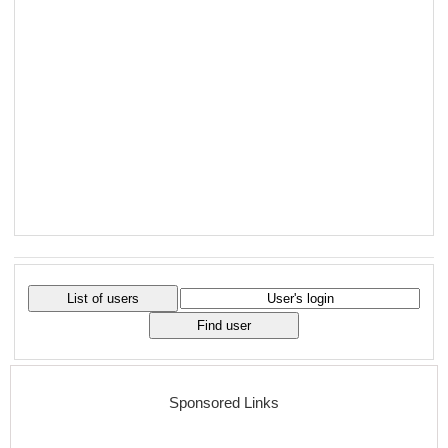
Sponsored Links