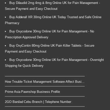
Buy Dilaudid 2mg 4mg & 8mg Online UK for Pain Management -
Secure Payment and Easy Checkout
Buy Adderall XR 30mg Online UK Today Trusted and Safe Online
Pharmacy
Buy Oxycodone 30mg Online UK for Pain Management - No
Prescription Approved Delivery
Buy OxyContin 80mg Online UK Pain Killer Tablets - Secure
Payment and Easy Checkout
Buy Oxycodone 30mg Online UK for Pain Management - Overnight
Shipping for Quick Delivery
How Trouble Ticket Management Software Affect Busi...
Prime Asia Pawnshop Business Profile
2GO Banilad Cebu Branch | Telephone Number