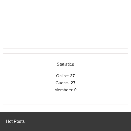
Statistics
Online:
27
Guests:
27
Members:
0
Hot Posts