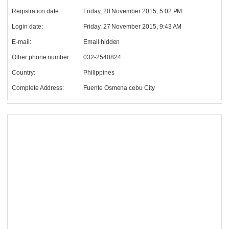
Registration date:
Friday, 20 November 2015, 5:02 PM
Login date:
Friday, 27 November 2015, 9:43 AM
E-mail:
Email hidden
Other phone number:
032-2540824
Country:
Philippines
Complete Address:
Fuente Osmena cebu City