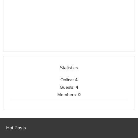
Statistics
Online:
4
Guests:
4
Members:
0
Hot Posts