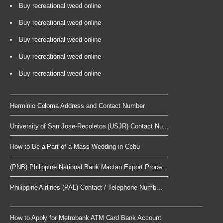
Buy recreational weed online
Buy recreational weed online
Buy recreational weed online
Buy recreational weed online
Buy recreational weed online
Herminio Coloma Address and Contact Number
University of San Jose-Recoletos (USJR) Contact Nu...
How to Be a Part of a Mass Wedding in Cebu
(PNB) Philippine National Bank Mactan Export Proce...
Philippine Airlines (PAL) Contact / Telephone Numb...
How to Apply for Metrobank ATM Card Bank Account