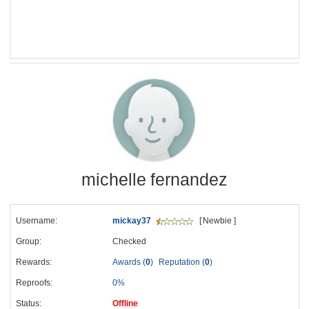
michelle fernandez
Username:
mickay37
[ Newbie ]
Group:
Checked
Rewards:
Awards (
0
)
Reputation (
0
)
Reproofs:
0%
Status:
Offline