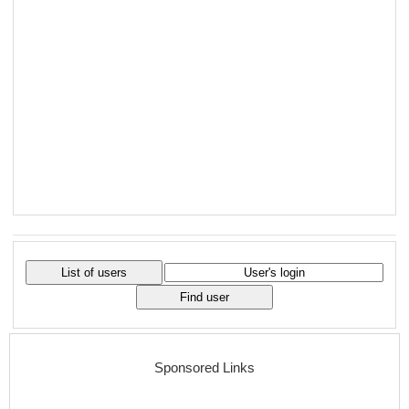
Sponsored Links