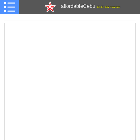
affordableCebu
161,481 total members