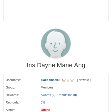
Iris Dayne Marie Ang
Username:
placesincebu
[ Newbie ]
Group:
Members
Rewards:
Awards (
0
)
Reputation (
0
)
Reproofs:
0%
Status:
Offline