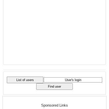
Sponsored Links