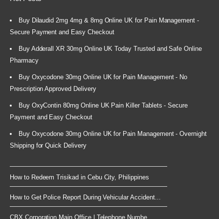
Buy Dilaudid 2mg 4mg & 8mg Online UK for Pain Management -
Secure Payment and Easy Checkout
Buy Adderall XR 30mg Online UK Today Trusted and Safe Online
Pharmacy
Buy Oxycodone 30mg Online UK for Pain Management - No
Prescription Approved Delivery
Buy OxyContin 80mg Online UK Pain Killer Tablets - Secure
Payment and Easy Checkout
Buy Oxycodone 30mg Online UK for Pain Management - Overnight
Shipping for Quick Delivery
How to Redeem Trisikad in Cebu City, Philippines
How to Get Police Report During Vehicular Accident...
CBX Corporation Main Office | Telephone Numbe...