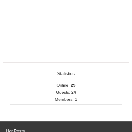
Statistics
Online:
25
Guests:
24
Members:
1
Hot Posts