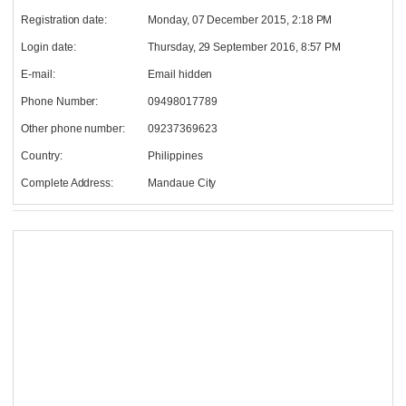
Registration date:
Monday, 07 December 2015, 2:18 PM
Login date:
Thursday, 29 September 2016, 8:57 PM
E-mail:
Email hidden
Phone Number:
09498017789
Other phone number:
09237369623
Country:
Philippines
Complete Address:
Mandaue City