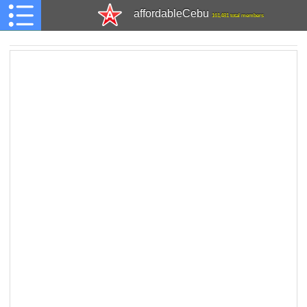
affordableCebu
161,481 total members