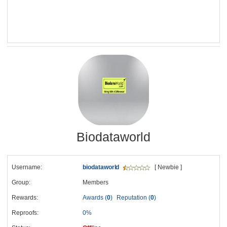
Biodataworld
Username:
biodataworld
[ Newbie ]
Group:
Members
Rewards:
Awards (
0
)
Reputation (
0
)
Reproofs:
0%