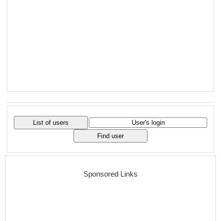
Sponsored Links