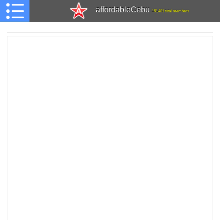
affordableCebu
161,481 total members