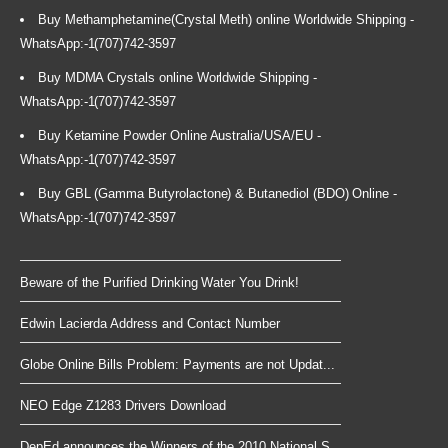
Buy Methamphetamine(Crystal Meth) online Worldwide Shipping -
WhatsApp:-1(707)742-3597
Buy MDMA Crystals online Worldwide Shipping -
WhatsApp:-1(707)742-3597
Buy Ketamine Powder Online Australia/USA/EU -
WhatsApp:-1(707)742-3597
Buy GBL (Gamma Butyrolactone) & Butanediol (BDO) Online -
WhatsApp:-1(707)742-3597
Beware of the Purified Drinking Water You Drink!
Edwin Lacierda Address and Contact Number
Globe Online Bills Problem: Payments are not Updat...
NEO Edge Z1283 Drivers Download
DepEd announces the Winners of the 2010 National S...