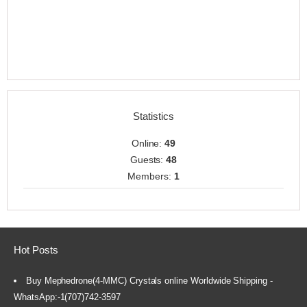
Statistics
Online:
49
Guests:
48
Members:
1
Hot Posts
Buy Mephedrone(4-MMC) Crystals online Worldwide Shipping -
WhatsApp:-1(707)742-3597