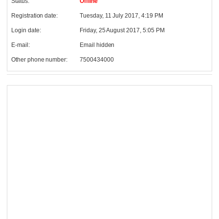
Status:
Offline
Registration date:
Tuesday, 11 July 2017, 4:19 PM
Login date:
Friday, 25 August 2017, 5:05 PM
E-mail:
Email hidden
Other phone number:
7500434000